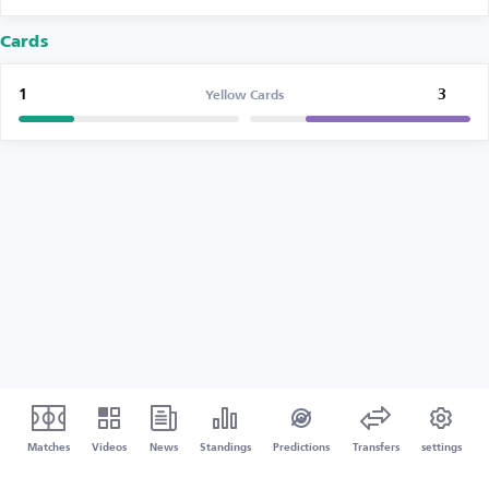
Cards
1
3
Yellow Cards
Matches
Videos
News
Standings
Predictions
Transfers
settings