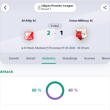
Libyan Premier League
Round 1
Al-Ahly SC
Union Military SC
Ended
2
1
Al Wadi Alkabeer
Thursday 07-05-2026 · 06:00 pm
Events
Detail
Statistics
Standings
Scorers
New
Attack
60 %
40 %
Possession