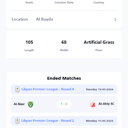
Seats
Creation Date
Country
Location
Al Bayda
105
68
Artificial Grass
Length
Width
Floor
Ended Matches
Libyan Premier League - Round 4
Tuesday 19-05-2026
1
-
0
Al-Ahly SC
Al-Nasr
Libyan Premier League - Round 2
Monday 11-05-2026