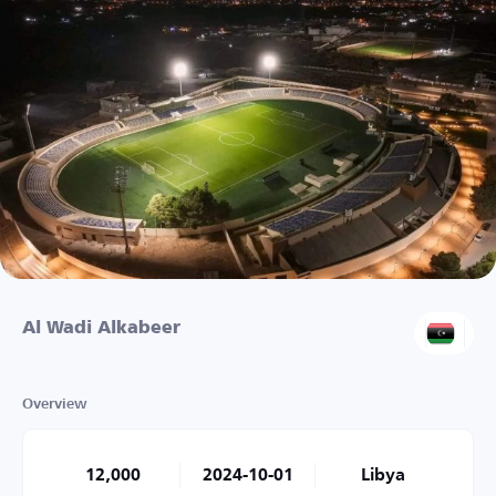
Al Wadi Alkabeer
Overview
12,000
2024-10-01
Libya