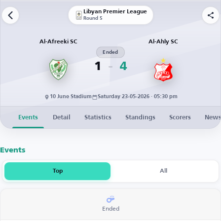
Libyan Premier League
Round 5
Al-Afreeki SC
Al-Ahly SC
Ended
1
4
10 June Stadium
Saturday 23-05-2026 · 05:30 pm
Events
Detail
Statistics
Standings
Scorers
New
Events
Top
All
Ended