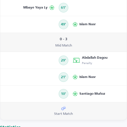
Mbaye Yaya Ly
61’
49’
Islam Nasr
0 - 3
Mid Match
Abdallah Dagou
29’
Penalty
21’
Islam Nasr
10’
Santiago Muñoz
Start Match