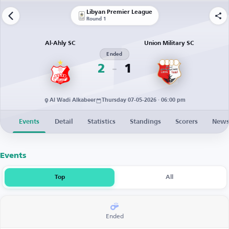
Libyan Premier League
Round 1
Al-Ahly SC
Union Military SC
Ended
2
1
Al Wadi Alkabeer
Thursday 07-05-2026 · 06:00 pm
Events
Detail
Statistics
Standings
Scorers
New
Events
Top
All
Ended