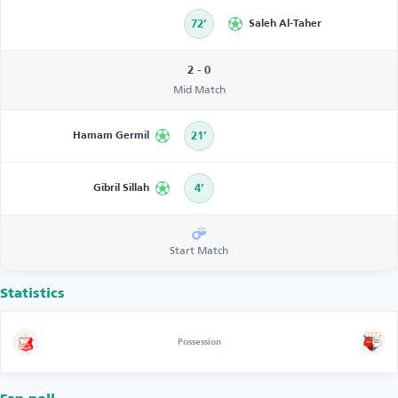
72’
Saleh Al-Taher
2 - 0
Mid Match
Hamam Germil
21’
Gibril Sillah
4’
Start Match
Statistics
Possession