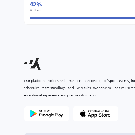
42%
Al-Nasr
Our platform provides real-time, accurate coverage of sports events, i
schedules, team standings, and live results. We serve millions of user
exceptional experience and precise information.