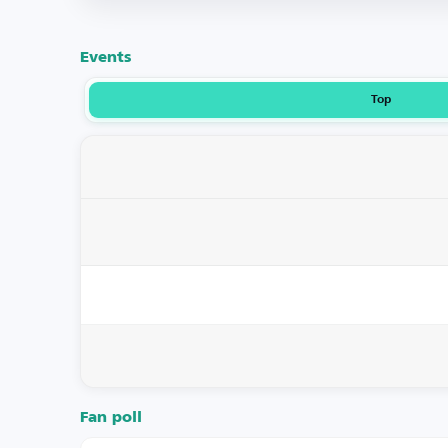
Events
Top
Fan poll