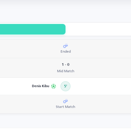
Ended
1 - 0
Mid Match
Denis Kibu
5’
Start Match