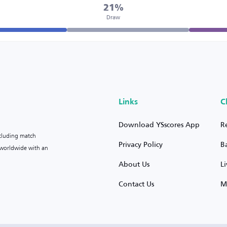
21%
Draw
Links
C
Download YSscores App
R
ncluding match
Privacy Policy
B
s worldwide with an
About Us
L
Contact Us
M