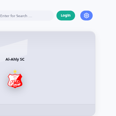
Login
Al-Ahly SC