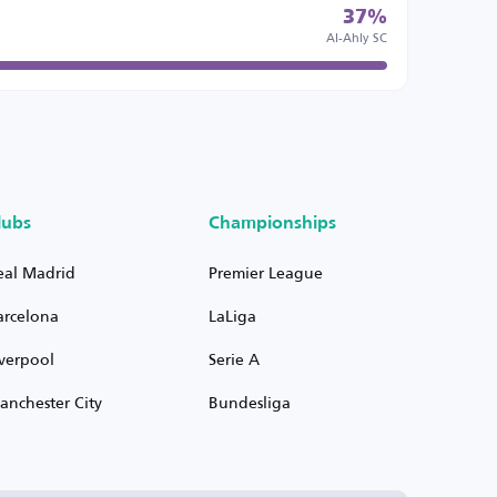
37%
Al-Ahly SC
lubs
Championships
eal Madrid
Premier League
arcelona
LaLiga
iverpool
Serie A
anchester City
Bundesliga