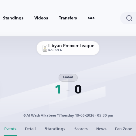
Standings
Videos
Transfers
Libyan Premier League
Round 4
Ended
1
0
Al Wadi Alkabeer
Tuesday 19-05-2026 · 05:30 pm
Standings
Events
Detail
Scorers
News
Fan Zone