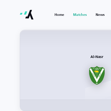
Home
Matches
News
Al-Nasr