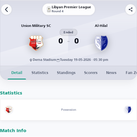
Libyan Premier League
Round 4
Union Military SC
Al-Hilal
Ended
0
0
Derna Stadium
Tuesday 19-05-2026 · 05:30 pm
Detail
Statistics
Standings
Scorers
News
Fan Z
Statistics
Possession
Match Info