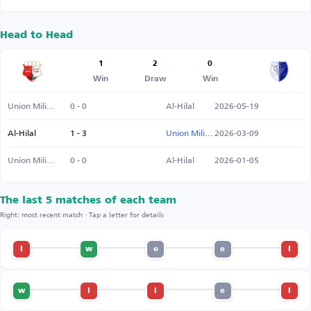
Head to Head
1
2
0
Win
Draw
Win
Union Military SC
0 - 0
Al-Hilal
2026-05-19
Al-Hilal
1 - 3
Union Military SC
2026-03-09
Union Military SC
0 - 0
Al-Hilal
2026-01-05
The last 5 matches of each team
Right: most recent match · Tap a letter for details
l
w
e
e
l
w
l
l
e
l