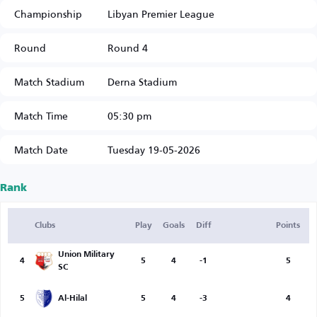
Championship
Libyan Premier League
Round
Round 4
Match Stadium
Derna Stadium
Match Time
05:30 pm
Match Date
Tuesday 19-05-2026
Rank
Clubs
Play
Goals
Diff
Points
Union Military
4
5
4
-1
5
SC
5
Al-Hilal
5
4
-3
4