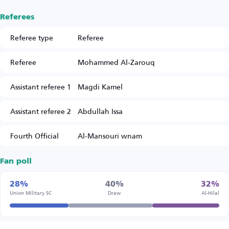
Referees
Referee type
Referee
Referee
Mohammed Al-Zarouq
Assistant referee 1
Magdi Kamel
Assistant referee 2
Abdullah Issa
Fourth Official
Al-Mansouri wnam
Fan poll
28%
40%
32%
Union Military SC
Draw
Al-Hilal