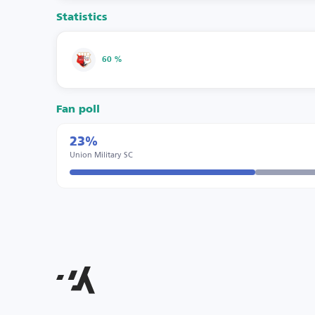
Statistics
60 %
Fan poll
23%
Union Military SC