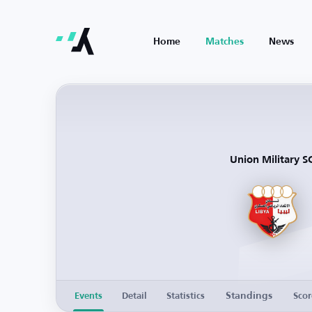
Home
Matches
News
Union Military S
Standings
Events
Detail
Statistics
Scor