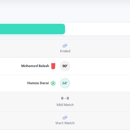
Ended
Mohamed Balash
90’
Hamza Darai
64’
0 - 0
Mid Match
Start Match