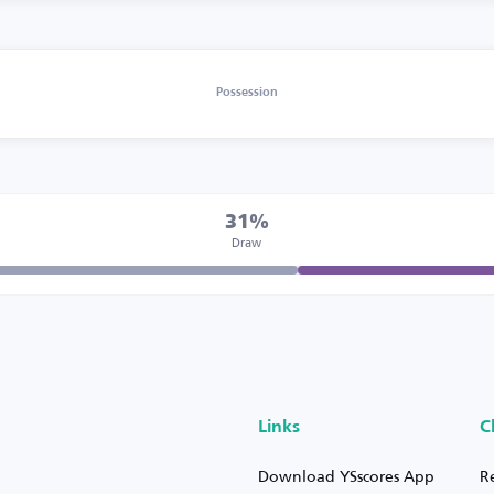
Possession
31%
Draw
Links
C
Download YSscores App
R