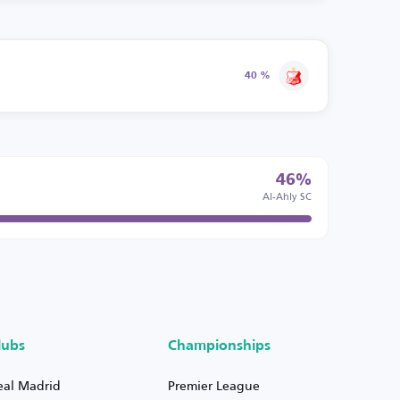
40 %
46%
Al-Ahly SC
lubs
Championships
eal Madrid
Premier League