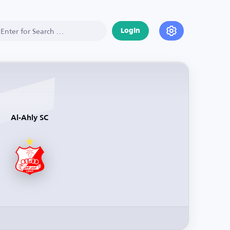
Login
Al-Ahly SC