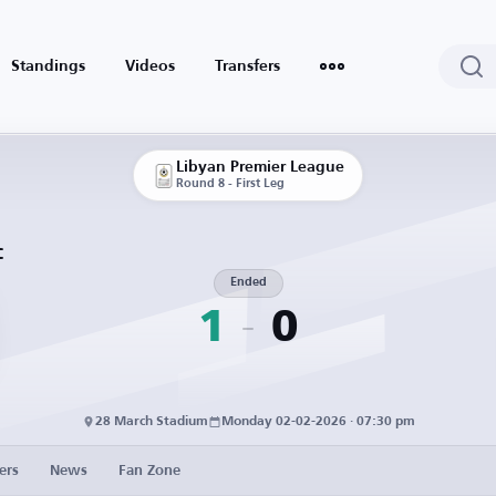
Standings
Videos
Transfers
Libyan Premier League
Round 8 - First Leg
C
Ended
1
0
28 March Stadium
Monday 02-02-2026 · 07:30 pm
ers
News
Fan Zone