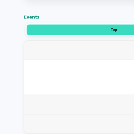
Events
Top