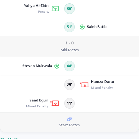
Yahya Al-Zlitni
86’
Penalty
51’
Saleh Ratib
1 - 0
Mid Match
Steven Mukwala
44’
Hamza Darai
29’
Missed Penalty
Saad Bguir
11’
Missed Penalty
Start Match