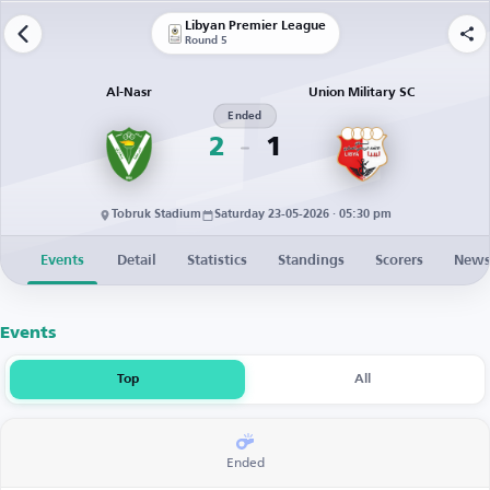
Libyan Premier League
Round 5
Al-Nasr
Union Military SC
Ended
2
1
Tobruk Stadium
Saturday 23-05-2026 · 05:30 pm
Events
Detail
Statistics
Standings
Scorers
New
Events
Top
All
Ended