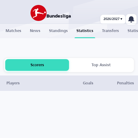
Bundesliga
2026/2027 ▾
Matches
News
Standings
Statistics
Transfers
Statis
Scorers
Top Assist
Players
Goals
Penalties