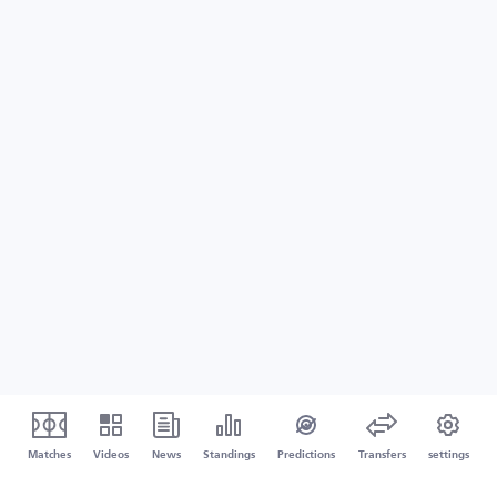
Matches
Videos
News
Standings
Predictions
Transfers
settings