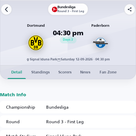
Bundesliga
Round 3 - First Leg
Dortmund
Paderborn
04:30 pm
Days
3
Signal Iduna Park
Saturday 12-09-2026 · 04:30 pm
Detail
Standings
Scorers
News
Fan Zone
Match Info
Championship
Bundesliga
Round
Round 3 - First Leg