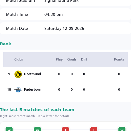
Match Stadium
Signal Iduna Park
Match Time
04:30 pm
Match Date
Saturday 12-09-2026
Rank
Clubs
Play
Goals
Diff
Points
9
Dortmund
0
0
0
0
18
Paderborn
0
0
0
0
The last 5 matches of each team
Right: most recent match · Tap a letter for details
w
w
l
l
w