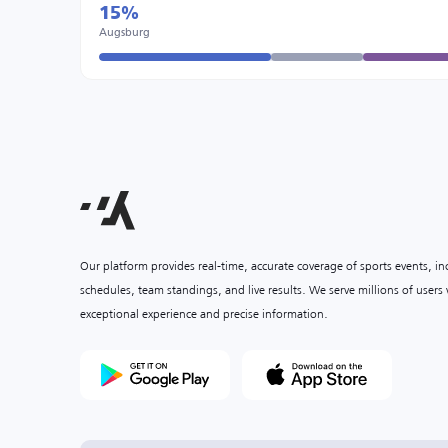
15%
Augsburg
Our platform provides real-time, accurate coverage of sports events, i
schedules, team standings, and live results. We serve millions of user
exceptional experience and precise information.