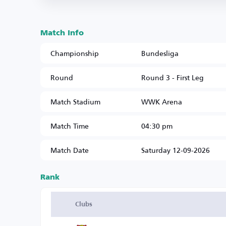
Match Info
Championship
Bundesliga
Round
Round 3 - First Leg
Match Stadium
WWK Arena
Match Time
04:30 pm
Match Date
Saturday 12-09-2026
Rank
Clubs