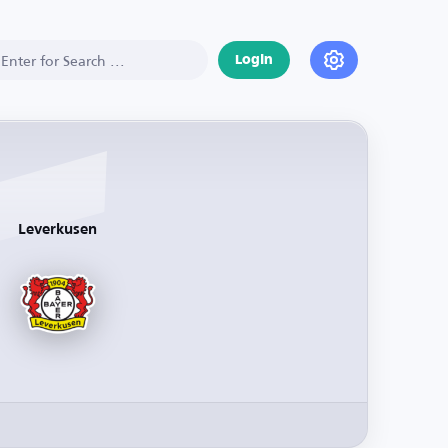
Login
Leverkusen