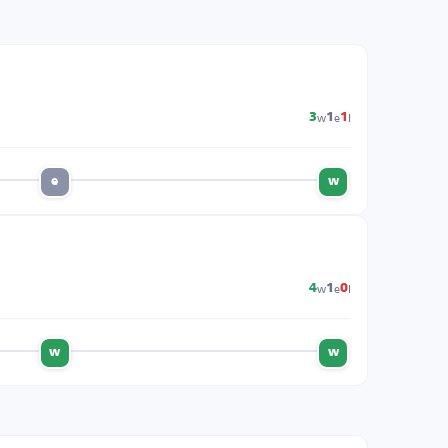
w
e
l
3
1
1
e
w
w
e
l
4
1
0
w
w