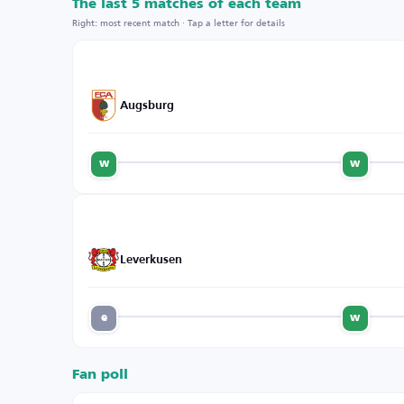
The last 5 matches of each team
Right: most recent match · Tap a letter for details
Augsburg
w
w
Leverkusen
e
w
Fan poll