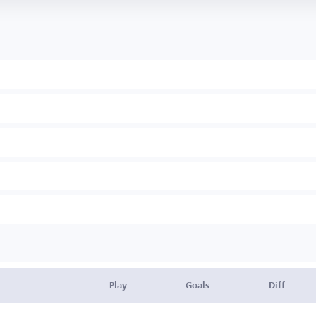
Play
Goals
Diff