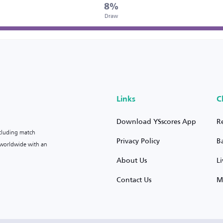
8%
Draw
Links
C
Download YSscores App
R
ncluding match
Privacy Policy
B
s worldwide with an
About Us
L
Contact Us
M