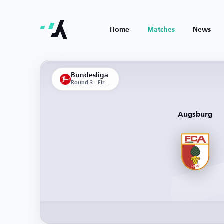
Home
Matches
News
Bundesliga
Round 3 - First Leg
Augsburg