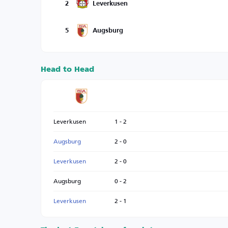
2
Leverkusen
5
Augsburg
Head to Head
Leverkusen
1 - 2
Augsburg
2 - 0
Leverkusen
2 - 0
Augsburg
0 - 2
Leverkusen
2 - 1