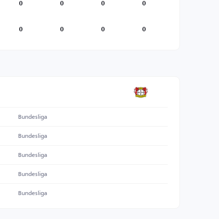
0
0
0
0
0
0
0
0
Bundesliga
Bundesliga
Bundesliga
Bundesliga
Bundesliga