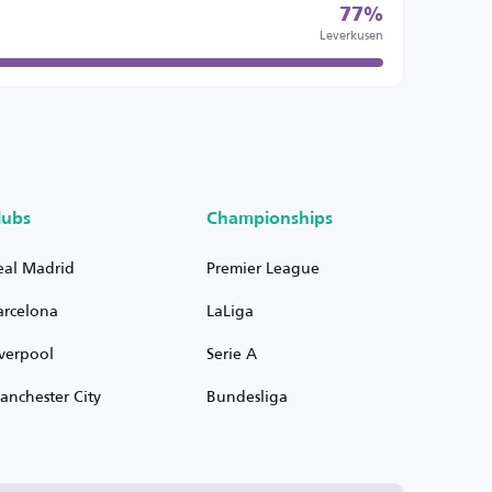
77%
Leverkusen
lubs
Championships
eal Madrid
Premier League
arcelona
LaLiga
iverpool
Serie A
anchester City
Bundesliga