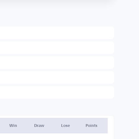
Win
Draw
Lose
Points