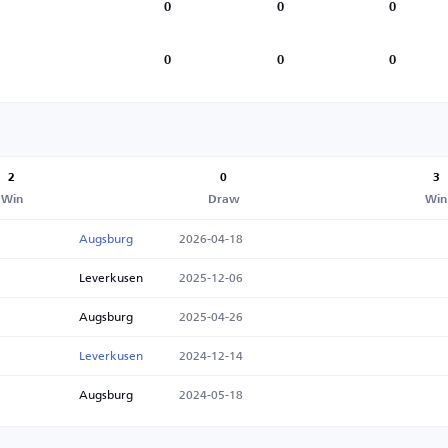
0
0
0
0
0
0
2
0
3
Win
Draw
Win
Augsburg
2026-04-18
Leverkusen
2025-12-06
Augsburg
2025-04-26
Leverkusen
2024-12-14
Augsburg
2024-05-18