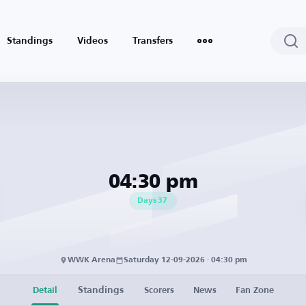
Standings
Videos
Transfers
04:30 pm
Days
37
WWK Arena
Saturday 12-09-2026 · 04:30 pm
Standings
Detail
Scorers
News
Fan Zone