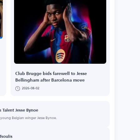
Club Brugge bids farewell to Jesse
Bellingham after Barcelona move
2026-08-02
n Talent Jesse Bynoe
f young Belgian winger Jesse Bynoe.
Tsoulis