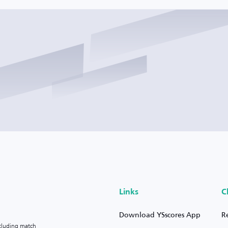
Links
C
Download YSscores App
R
ncluding match