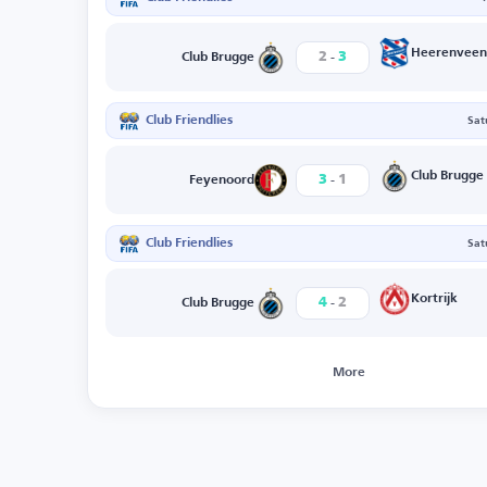
-
Heerenveen
2
3
Club Brugge
Club Friendlies
Sat
-
Club Brugge
3
1
Feyenoord
Club Friendlies
Sat
-
Kortrijk
4
2
Club Brugge
More