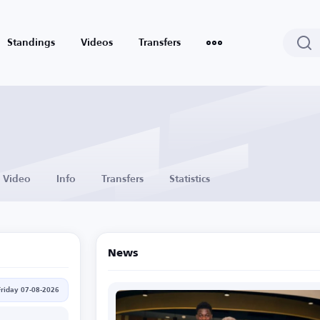
Standings
Videos
Transfers
Video
Info
Transfers
Statistics
News
Friday 07-08-2026