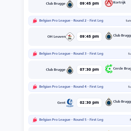
Kortrijk
09:45 pm
Club Brugge
Belgian Pro League - Round 2 - First Leg
Sat
Club Brug
09:45 pm
OH Leuven
Belgian Pro League - Round 3 - First Leg
S
Cercle Bru
07:30 pm
Club Brugge
Belgian Pro League - Round 4 - First Leg
S
Club Brug
02:30 pm
Gent
Belgian Pro League - Round 5 - First Leg