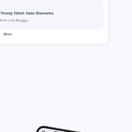
 Young Talent Jesse Bissouma
a from Club Brugge.
More