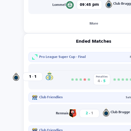
Club Brug
09:45 pm
Lommel
More
Ended Matches
Pro League Super Cup - Final
-
St.Gilloise
1
1
Club Brugge
Penalties
-
4
5
Club Friendlies
Sat
-
Club Brugge
2
1
Rennais
Club Friendlies