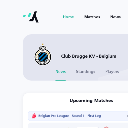
Home
Matches
News
Club Brugge KV - Belgium
News
Standings
Players
Upcoming Matches
Belgian Pro League - Round 1 - First Leg