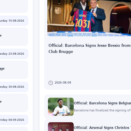
urday 15-08-2026
ge
Official: Barcelona Signs Jesse Bessio from
Club Brugge
unday 23-08-2026
gge
2026-08-04
unday 30-08-2026
ge
Official: Barcelona Signs Belgia
Barcelona has finalized the signing o
Friday 04-09-2026
Official: Arsenal Signs Christos 