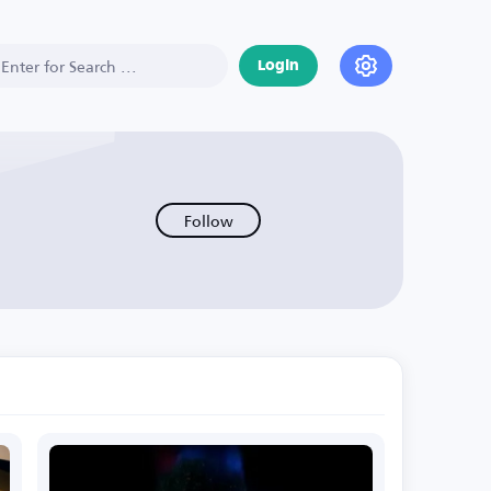
Login
Follow