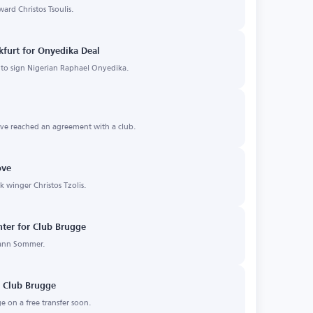
ward Christos Tsoulis.
nkfurt for Onyedika Deal
t to sign Nigerian Raphael Onyedika.
ve reached an agreement with a club.
ove
ek winger Christos Tzolis.
nter for Club Brugge
Yann Sommer.
o Club Brugge
e on a free transfer soon.