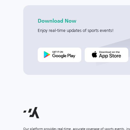
Download Now
Enjoy real-time updates of sports events!
Our platform provides real-time, accurate coverage of sports events, i