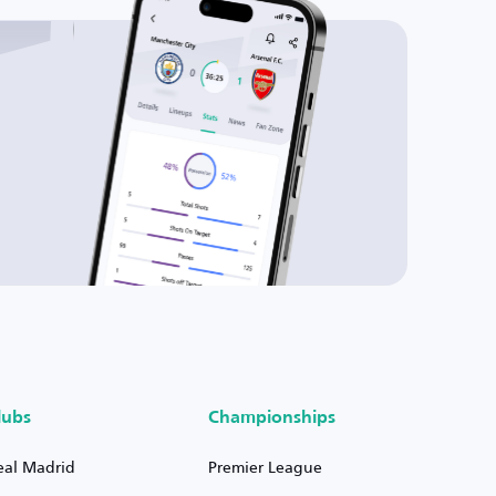
lubs
Championships
eal Madrid
Premier League