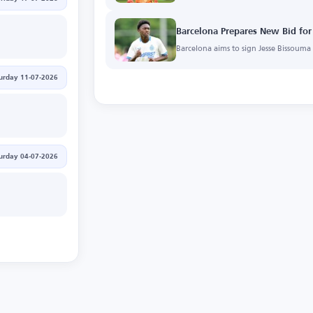
Barcelona Prepares New Bid for
Barcelona aims to sign Jesse Bissoum
urday 11-07-2026
urday 04-07-2026