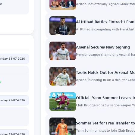
Arsenal has officially signed Greek for
ge
Al Ittihad Battles Eintracht Fra
Al Ittihad is competing with Frankfur
Arsenal Secures New Signing
Premier League champions Arsenal ha
Friday 31-07-2026
Tzolis Holds Out for Arsenal M
Arsenal is closing in on a deal for Gre
Official: Yann Sommer Leaves I
urday 25-07-2026
Club Brugge signs Swiss goalkeeper 
Sommer Set for Free Transfer t
Yann Sommer is set to join Club Brugg
Friday 17-07-2026