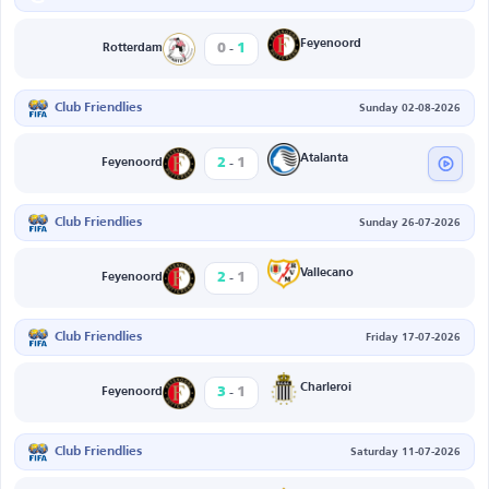
-
Feyenoord
0
1
Rotterdam
Club Friendlies
Sunday 02-08-2026
-
Atalanta
2
1
Feyenoord
Club Friendlies
Sunday 26-07-2026
-
Vallecano
2
1
Feyenoord
Club Friendlies
Friday 17-07-2026
-
Charleroi
3
1
Feyenoord
Club Friendlies
Saturday 11-07-2026