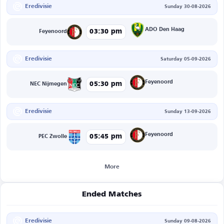
Eredivisie
Sunday 30-08-2026
ADO Den Haag
03:30 pm
Feyenoord
Eredivisie
Saturday 05-09-2026
Feyenoord
05:30 pm
NEC Nijmegen
Eredivisie
Sunday 13-09-2026
Feyenoord
05:45 pm
PEC Zwolle
More
Ended Matches
Eredivisie
Sunday 09-08-2026