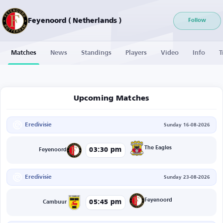
Feyenoord ( Netherlands )
Follow
Matches
News
Standings
Players
Video
Info
T
Upcoming Matches
Eredivisie
Sunday 16-08-2026
The Eagles
03:30 pm
Feyenoord
Eredivisie
Sunday 23-08-2026
Feyenoord
05:45 pm
Cambuur