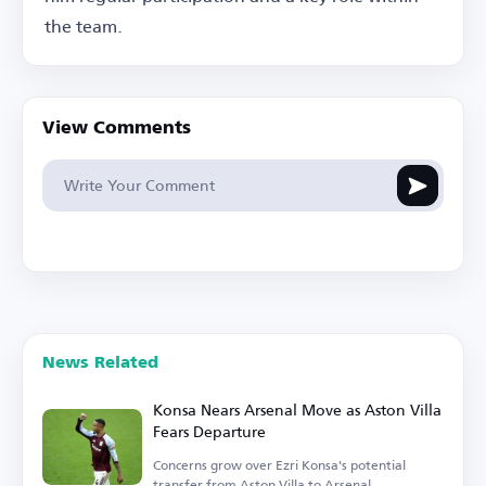
the team.
View Comments
News Related
Konsa Nears Arsenal Move as Aston Villa
Fears Departure
Concerns grow over Ezri Konsa's potential
transfer from Aston Villa to Arsenal.