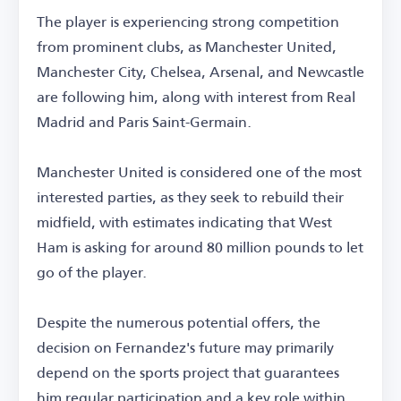
The player is experiencing strong competition
from prominent clubs, as Manchester United,
Manchester City, Chelsea, Arsenal, and Newcastle
are following him, along with interest from Real
Madrid and Paris Saint-Germain.
Manchester United is considered one of the most
interested parties, as they seek to rebuild their
midfield, with estimates indicating that West
Ham is asking for around 80 million pounds to let
go of the player.
Despite the numerous potential offers, the
decision on Fernandez's future may primarily
depend on the sports project that guarantees
him regular participation and a key role within