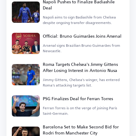
Napoli Pushes to Finalize Badiashile
Deal
Napoli aims to sign Badiashile from Chelsea
despite ongoing transfer disagreements.
Official: Bruno Guimarães Joins Arsenal
Arsenal signs Brazilian Bruno Guimarães from
Newcastle.
Roma Targets Chelsea's Jimmy Gittens
After Losing Interest in Antonio Nusa
Jimmy Gittens, Chelsea's winger, has entered
Roma's attacking targets list.
PSG Finalizes Deal for Ferran Torres
Ferran Torres is on the verge of joining Paris
Saint-Germain.
Barcelona Set to Make Second Bid for
Rodri from Manchester City