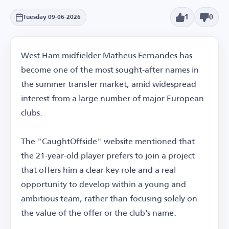
1
0
Tuesday 09-06-2026
West Ham midfielder Matheus Fernandes has
become one of the most sought-after names in
the summer transfer market, amid widespread
interest from a large number of major European
clubs.
The "CaughtOffside" website mentioned that
the 21-year-old player prefers to join a project
that offers him a clear key role and a real
opportunity to develop within a young and
ambitious team, rather than focusing solely on
the value of the offer or the club's name.