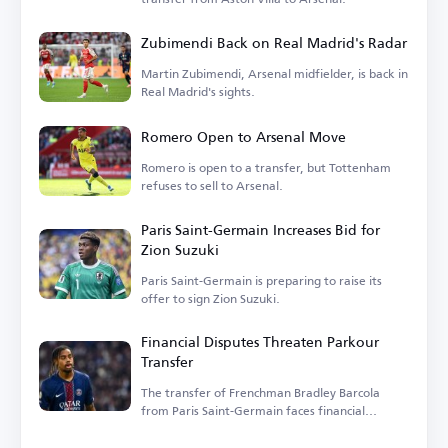
Zubimendi Back on Real Madrid's Radar
Martin Zubimendi, Arsenal midfielder, is back in
Real Madrid's sights.
Romero Open to Arsenal Move
Romero is open to a transfer, but Tottenham
refuses to sell to Arsenal.
Paris Saint-Germain Increases Bid for
Zion Suzuki
Paris Saint-Germain is preparing to raise its
offer to sign Zion Suzuki.
Financial Disputes Threaten Parkour
Transfer
The transfer of Frenchman Bradley Barcola
from Paris Saint-Germain faces financial
hurdles.