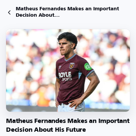
Matheus Fernandes Makes an Important
Decision About...
Matheus Fernandes Makes an Important
Decision About His Future