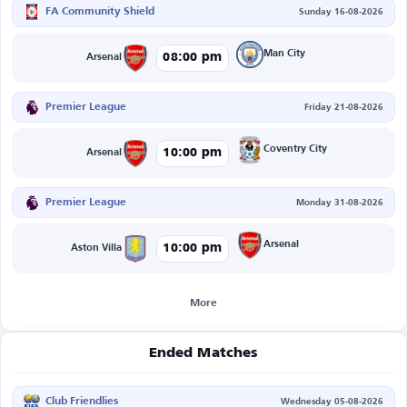
FA Community Shield
Sunday 16-08-2026
Man City
08:00 pm
Arsenal
Premier League
Friday 21-08-2026
Coventry City
10:00 pm
Arsenal
Premier League
Monday 31-08-2026
Arsenal
10:00 pm
Aston Villa
More
Ended Matches
Club Friendlies
Wednesday 05-08-2026