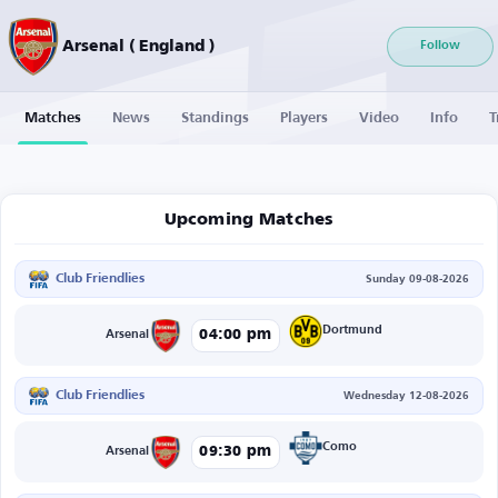
Arsenal ( England )
Follow
Matches
News
Standings
Players
Video
Info
T
Upcoming Matches
Club Friendlies
Sunday 09-08-2026
Dortmund
04:00 pm
Arsenal
Club Friendlies
Wednesday 12-08-2026
Como
09:30 pm
Arsenal