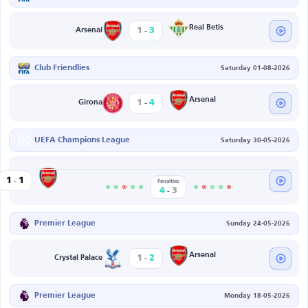
-
Real Betis
1
3
Arsenal
Club Friendlies
Saturday 01-08-2026
-
Arsenal
1
4
Girona
UEFA Champions League
Saturday 30-05-2026
-
Arsenal
1
1
G
Penalties
-
4
3
Premier League
Sunday 24-05-2026
-
Arsenal
1
2
Crystal Palace
Premier League
Monday 18-05-2026