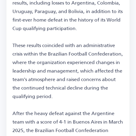
results, including losses to Argentina, Colombia,
Uruguay, Paraguay, and Bolivia, in addition to its
first-ever home defeat in the history of its World
Cup qualifying participation.
These results coincided with an administrative
crisis within the Brazilian Football Confederation,
where the organization experienced changes in
leadership and management, which affected the
team's atmosphere and raised concerns about
the continued technical decline during the
qualifying period.
After the heavy defeat against the Argentine
team with a score of 4-1 in Buenos Aires in March
2025, the Brazilian Football Confederation