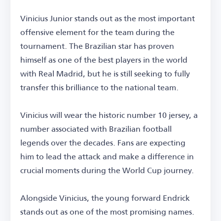
Vinicius Junior stands out as the most important
offensive element for the team during the
tournament. The Brazilian star has proven
himself as one of the best players in the world
with Real Madrid, but he is still seeking to fully
transfer this brilliance to the national team.
Vinicius will wear the historic number 10 jersey, a
number associated with Brazilian football
legends over the decades. Fans are expecting
him to lead the attack and make a difference in
crucial moments during the World Cup journey.
Alongside Vinicius, the young forward Endrick
stands out as one of the most promising names.