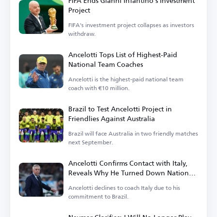
FIFA Ends Gianni Infantino's Investment
Project
FIFA's investment project collapses as investors
withdraw.
Ancelotti Tops List of Highest-Paid
National Team Coaches
Ancelotti is the highest-paid national team
coach with €10 million.
Brazil to Test Ancelotti Project in
Friendlies Against Australia
Brazil will face Australia in two friendly matches
next September.
Ancelotti Confirms Contact with Italy,
Reveals Why He Turned Down National
Team Role
Ancelotti declines to coach Italy due to his
commitment to Brazil.