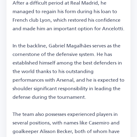
After a difficult period at Real Madrid, he
managed to regain his form during his loan to
French club Lyon, which restored his confidence
and made him an important option for Ancelotti.
In the backline, Gabriel Magalhães serves as the
cornerstone of the defensive system. He has
established himself among the best defenders in
the world thanks to his outstanding
performances with Arsenal, and he is expected to
shoulder significant responsibility in leading the
defense during the tournament.
The team also possesses experienced players in
several positions, with names like Casemiro and
goalkeeper Alisson Becker, both of whom have