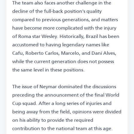
The team also faces another challenge in the
decline of the full-back position's quality
compared to previous generations, and matters
have become more complicated with the injury
of Roma star Wesley. Historically, Brazil has been
accustomed to having legendary names like
Cafu, Roberto Carlos, Marcelo, and Dani Alves,
while the current generation does not possess
the same level in these positions.
The issue of Neymar dominated the discussions
preceding the announcement of the final World
Cup squad. After a long series of injuries and
being away from the field, opinions were divided
on his ability to provide the required
contribution to the national team at this age.