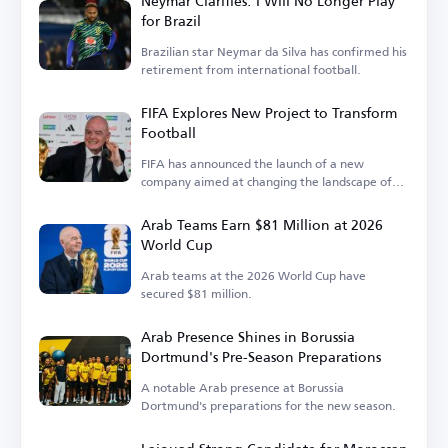
Neymar Clarifies: I Will No Longer Play
for Brazil
Brazilian star Neymar da Silva has confirmed his
retirement from international football.
FIFA Explores New Project to Transform
Football
FIFA has announced the launch of a new
company aimed at changing the landscape of
the sport.
Arab Teams Earn $81 Million at 2026
World Cup
Arab teams at the 2026 World Cup have
secured $81 million.
Arab Presence Shines in Borussia
Dortmund's Pre-Season Preparations
A notable Arab presence at Borussia
Dortmund's preparations for the new season.