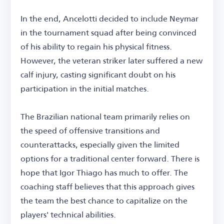
In the end, Ancelotti decided to include Neymar
in the tournament squad after being convinced
of his ability to regain his physical fitness.
However, the veteran striker later suffered a new
calf injury, casting significant doubt on his
participation in the initial matches.
The Brazilian national team primarily relies on
the speed of offensive transitions and
counterattacks, especially given the limited
options for a traditional center forward. There is
hope that Igor Thiago has much to offer. The
coaching staff believes that this approach gives
the team the best chance to capitalize on the
players' technical abilities.