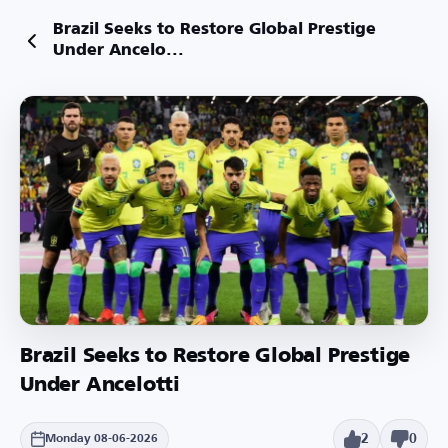
Brazil Seeks to Restore Global Prestige
Under Ancelo...
Brazil Seeks to Restore Global Prestige
Under Ancelotti
2
0
Monday 08-06-2026