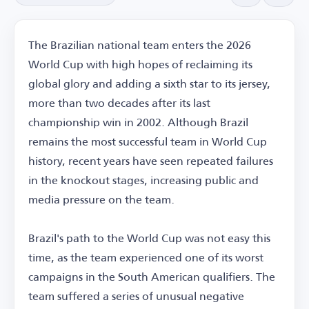
The Brazilian national team enters the 2026
World Cup with high hopes of reclaiming its
global glory and adding a sixth star to its jersey,
more than two decades after its last
championship win in 2002. Although Brazil
remains the most successful team in World Cup
history, recent years have seen repeated failures
in the knockout stages, increasing public and
media pressure on the team.
Brazil's path to the World Cup was not easy this
time, as the team experienced one of its worst
campaigns in the South American qualifiers. The
team suffered a series of unusual negative