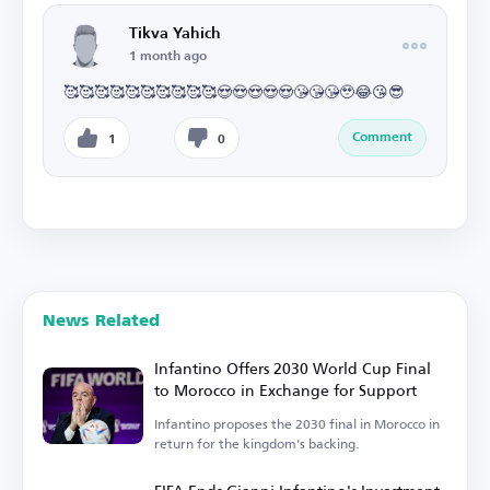
Tikva Yahich
1 month ago
🥰🥰🥰🥰🥰🥰🥰🥰🥰🥰😍😍😍😍😍😘😘😘🥹😂😘😎
Comment
1
0
News Related
Infantino Offers 2030 World Cup Final
to Morocco in Exchange for Support
Infantino proposes the 2030 final in Morocco in
return for the kingdom's backing.