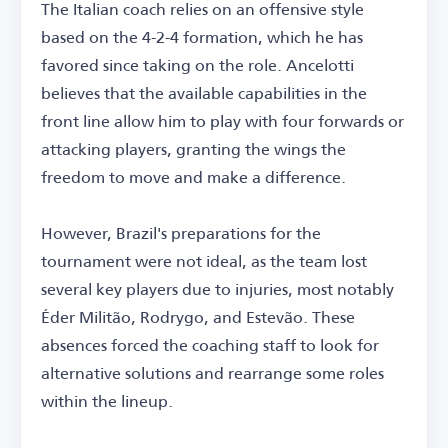
The Italian coach relies on an offensive style
based on the 4-2-4 formation, which he has
favored since taking on the role. Ancelotti
believes that the available capabilities in the
front line allow him to play with four forwards or
attacking players, granting the wings the
freedom to move and make a difference.
However, Brazil's preparations for the
tournament were not ideal, as the team lost
several key players due to injuries, most notably
Éder Militão, Rodrygo, and Estevão. These
absences forced the coaching staff to look for
alternative solutions and rearrange some roles
within the lineup.