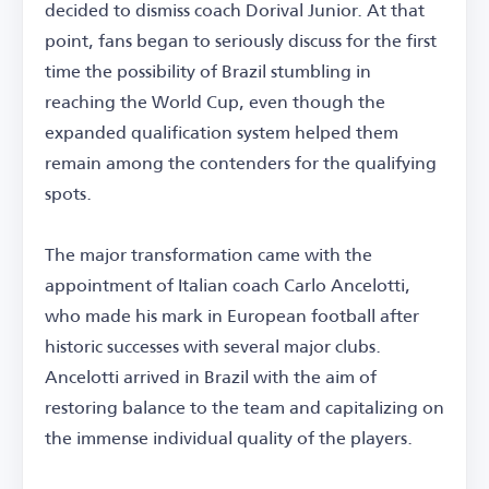
decided to dismiss coach Dorival Junior. At that
point, fans began to seriously discuss for the first
time the possibility of Brazil stumbling in
reaching the World Cup, even though the
expanded qualification system helped them
remain among the contenders for the qualifying
spots.
The major transformation came with the
appointment of Italian coach Carlo Ancelotti,
who made his mark in European football after
historic successes with several major clubs.
Ancelotti arrived in Brazil with the aim of
restoring balance to the team and capitalizing on
the immense individual quality of the players.