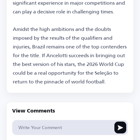
significant experience in major competitions and
can play a decisive role in challenging times.
Amidst the high ambitions and the doubts
imposed by the results of the qualifiers and
injuries, Brazil remains one of the top contenders
for the title. If Ancelotti succeeds in bringing out
the best version of his stars, the 2026 World Cup
could be a real opportunity for the Seleção to
return to the pinnacle of world football.
View Comments