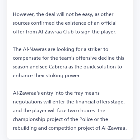
However, the deal will not be easy, as other
sources confirmed the existence of an official
offer from Al-Zawraa Club to sign the player.
The Al-Nawras are looking for a striker to
compensate for the team's offensive decline this
season and see Cabrera as the quick solution to
enhance their striking power.
Al-Zawraa's entry into the fray means
negotiations will enter the financial offers stage,
and the player will face two choices: the
championship project of the Police or the
rebuilding and competition project of Al-Zawraa.