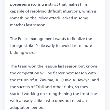
possesses a scoring instinct that makes him
capable of resolving difficult situations, which is
something the Police attack lacked in some
matches last season.
The Police management wants to finalize the
foreign striker's file early to avoid last-minute
bidding wars.
The team won the league last season but knows
the competition will be fiercer next season with
the return of Al-Zawraa, Al-Quwa Al-Jawiya, and
the success of Erbil and other clubs, so they
started working on strengthening the front line
with a ready striker who does not need an
adaptation period.