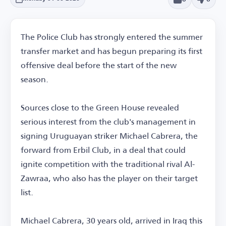
The Police Club has strongly entered the summer
transfer market and has begun preparing its first
offensive deal before the start of the new
season.
Sources close to the Green House revealed
serious interest from the club's management in
signing Uruguayan striker Michael Cabrera, the
forward from Erbil Club, in a deal that could
ignite competition with the traditional rival Al-
Zawraa, who also has the player on their target
list.
Michael Cabrera, 30 years old, arrived in Iraq this