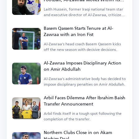
Means
Laith Hussein, former Iraqi national team star
and executive director of Al-Zawraa, criticized
the focus on finances.
Basem Qassem Starts Tenure at Al-
Zawraa with an Iron Fist
Al-Zawraa's head coach Basem Qassem kicks
off the new season with decisive decisions.
Al-Zawraa Imposes Disciplinary Action
on Amir Abdullah
Al-Zawraa's administrative body has decided to
impose disciplinary penalties on Amir Abdullah.
Arbil Faces Dilemma After Ibrahim Baish
Transfer Announcement
Arbil finds itself in a tough spot following the
completion of the transfer.
Northern Clubs Close in on Akam
Hashim Deal