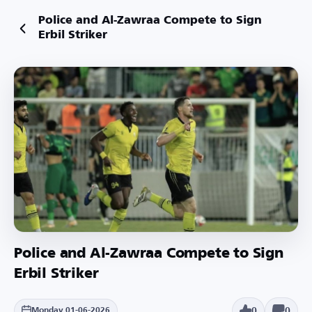
Police and Al-Zawraa Compete to Sign
Erbil Striker
Police and Al-Zawraa Compete to Sign
Erbil Striker
0
0
Monday 01-06-2026