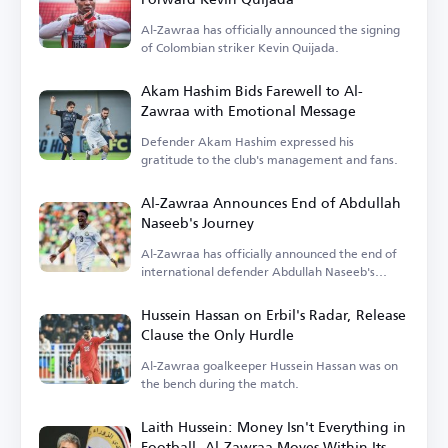
Al-Zawraa has officially announced the signing
of Colombian striker Kevin Quijada.
Akam Hashim Bids Farewell to Al-
Zawraa with Emotional Message
Defender Akam Hashim expressed his
gratitude to the club's management and fans.
Al-Zawraa Announces End of Abdullah
Naseeb's Journey
Al-Zawraa has officially announced the end of
international defender Abdullah Naseeb's
tenure.
Hussein Hassan on Erbil's Radar, Release
Clause the Only Hurdle
Al-Zawraa goalkeeper Hussein Hassan was on
the bench during the match.
Laith Hussein: Money Isn't Everything in
Football, Al-Zawraa Moves Within Its