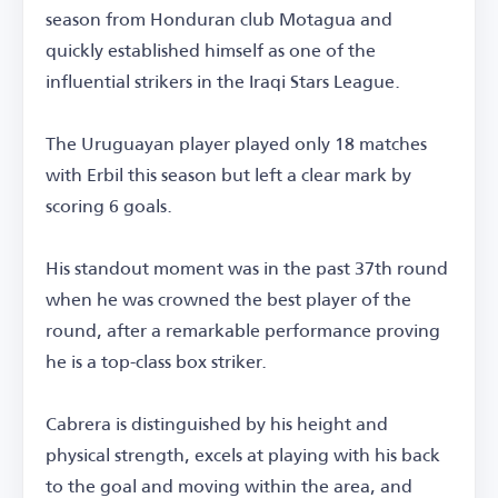
season from Honduran club Motagua and
quickly established himself as one of the
influential strikers in the Iraqi Stars League.
The Uruguayan player played only 18 matches
with Erbil this season but left a clear mark by
scoring 6 goals.
His standout moment was in the past 37th round
when he was crowned the best player of the
round, after a remarkable performance proving
he is a top-class box striker.
Cabrera is distinguished by his height and
physical strength, excels at playing with his back
to the goal and moving within the area, and