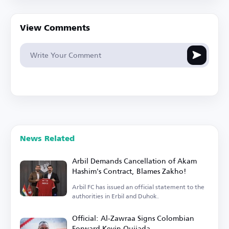
View Comments
News Related
Arbil Demands Cancellation of Akam
Hashim's Contract, Blames Zakho!
Arbil FC has issued an official statement to the
authorities in Erbil and Duhok.
Official: Al-Zawraa Signs Colombian
Forward Kevin Quijada