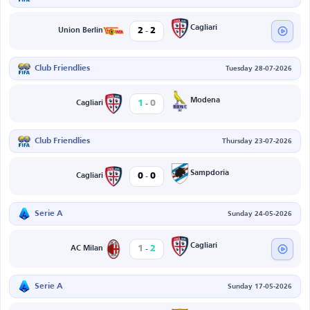
-
Cagliari
2
2
Union Berlin
Club Friendlies
Tuesday 28-07-2026
-
Modena
1
0
Cagliari
Club Friendlies
Thursday 23-07-2026
-
Sampdoria
0
0
Cagliari
Serie A
Sunday 24-05-2026
-
Cagliari
1
2
AC Milan
Serie A
Sunday 17-05-2026