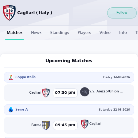
Cagliari ( Italy )
Follow
Matches
News
Standings
Players
Video
Info
T
Upcoming Matches
Coppa Italia
Friday 14-08-2026
S.S. Arezzo/Union Brescia
07:30 pm
Cagliari
Serie A
Saturday 22-08-2026
Cagliari
09:45 pm
Parma