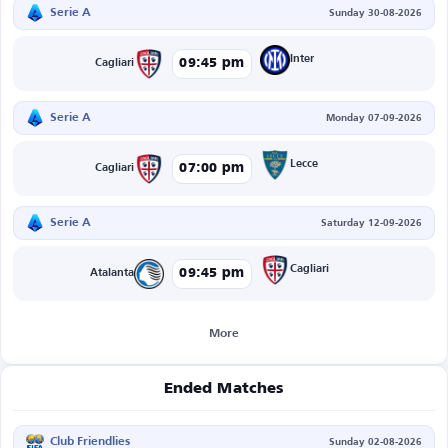
Serie A
Sunday 30-08-2026
Inter
09:45 pm
Cagliari
Serie A
Monday 07-09-2026
Lecce
07:00 pm
Cagliari
Serie A
Saturday 12-09-2026
Cagliari
09:45 pm
Atalanta
More
Ended Matches
Club Friendlies
Sunday 02-08-2026