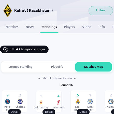
Kairat ( Kazakhstan )
Follow
Matches
News
Standings
Players
Video
Info
T
UEFA Champions League
Groups Standing
Playoffs
Matches Map
← اسحب لاستعراض المخطط →
Round 16
8
2
5
1
2
1
4
Paris-
Chelsea
Real
Man
Atalan
Galatasaray
Liverpool
SG
Madrid
City
Detail
Detail
Detail