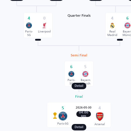
Quarter Finals
4
0
4
6
Paris-
Liverpool
Real
Bayer
SG
Madrid
Münic
Semi Final
6
5
Paris-
Bayern
SG
Münich
Detail
Final
2026-05-30
5
4
04:00
pm
Paris-SG
Arsenal
Detail