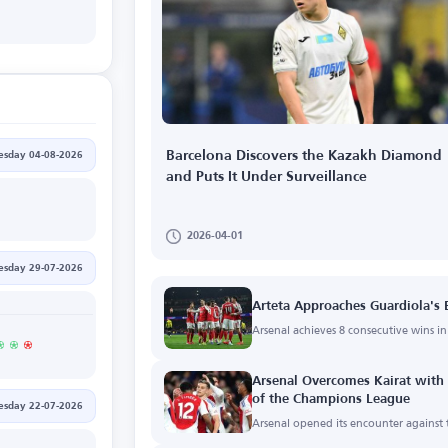
Barcelona Discovers the Kazakh Diamond
esday 04-08-2026
and Puts It Under Surveillance
2026-04-01
sday 29-07-2026
Arteta Approaches Guardiola's
Arsenal achieves 8 consecutive wins 
Arsenal Overcomes Kairat with a
of the Champions League
sday 22-07-2026
Arsenal opened its encounter against t