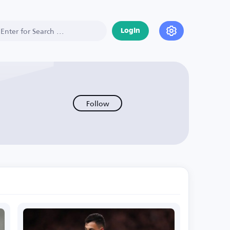
Login
Follow