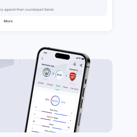
y against their counterpart Kairat.
More