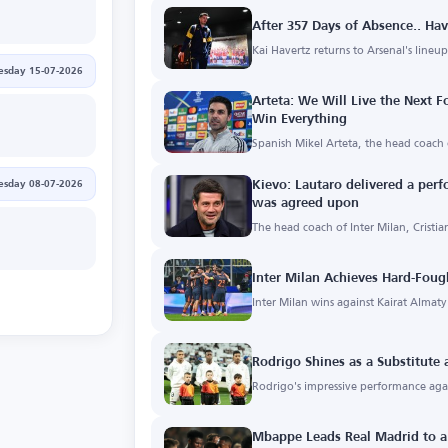
After 357 Days of Absence.. Hav
Kai Havertz returns to Arsenal's lineu
sday 15-07-2026
Arteta: We Will Live the Next 
Win Everything
Spanish Mikel Arteta, the head coach 
sday 08-07-2026
Kievo: Lautaro delivered a perf
was agreed upon
The head coach of Inter Milan, Cristia
Inter Milan Achieves Hard-Foug
Inter Milan wins against Kairat Almat
Rodrigo Shines as a Substitute
Rodrigo's impressive performance aga
Mbappe Leads Real Madrid to a 