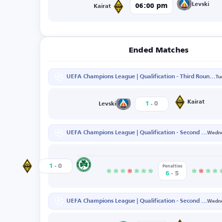
Levski
06:00 pm
Kairat
Ended Matches
UEFA Champions League | Qualification - Third Round - First Leg
Tu
-
Kairat
1
0
Levski
UEFA Champions League | Qualification - Second Round - Second Leg
Wedne
-
Nicosia
1
0
Kairat
Penalties
-
6
5
UEFA Champions League | Qualification - Second Round - First Leg
Wedne