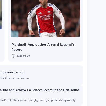
Martinelli Approaches Arsenal Legend's
Record
2026-01-29
 European Record
in the Champions League.
 Trio and Achieves a Perfect Record in the First Round
he Kazakhstani Kairat strongly, having imposed its superiority