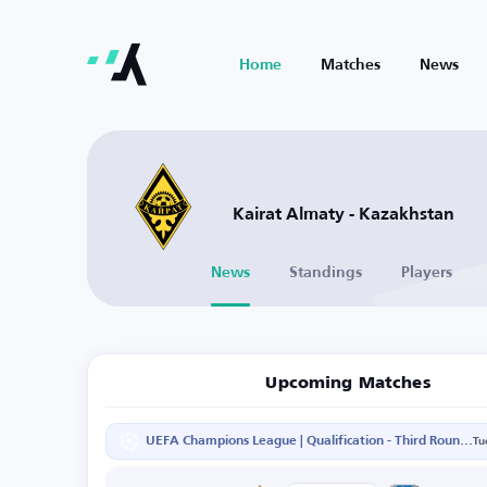
Home
Matches
News
Kairat Almaty - Kazakhstan
News
Standings
Players
Upcoming Matches
UEFA Champions League | Qualification - Third Round - Second Leg
Tu