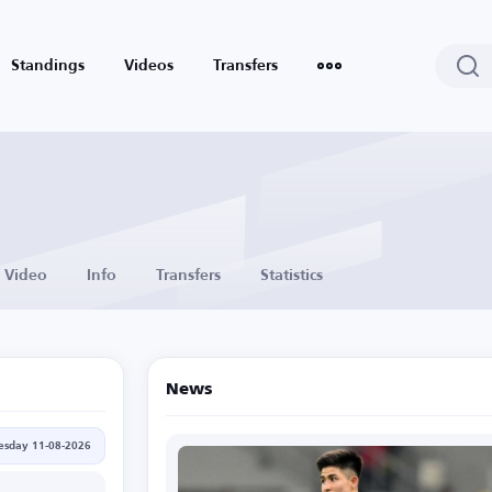
Standings
Videos
Transfers
Video
Info
Transfers
Statistics
News
esday 11-08-2026