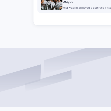
League
Real Madrid achieved a deserved victor