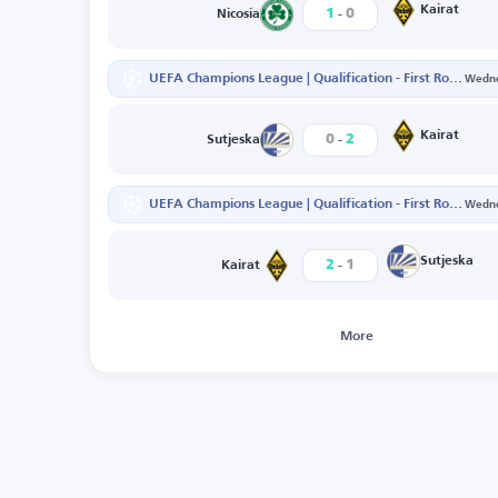
-
Kairat
1
0
Nicosia
UEFA Champions League | Qualification - First Round - Second Leg
Wedne
-
Kairat
0
2
Sutjeska
UEFA Champions League | Qualification - First Round - First Leg
Wedne
-
Sutjeska
2
1
Kairat
More