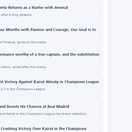
ertz Returns as a Starter with Arsenal
p after a long absence.
Four Months with Passion and Courage, Our Goal is to
of Arsenal, spoke to the media
ormance worthy of a true captain, and the substitution
n Kievo, spoke after the victory
ht Victory Against Kairat Almaty in Champions League
y 2-1 in the Champions League.
 and Boosts His Chances at Real Madrid
inst Kairat in the Champions League has drawn attention.
Crushing Victory Over Kairat in the Champions