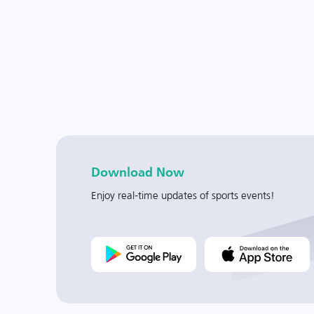
Download Now
Enjoy real-time updates of sports events!