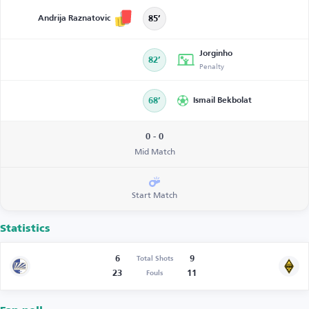
Andrija Raznatovic
85’
Jorginho
82’
Penalty
68’
Ismail Bekbolat
0 - 0
Mid Match
Start Match
Statistics
6
9
Total Shots
23
11
Fouls