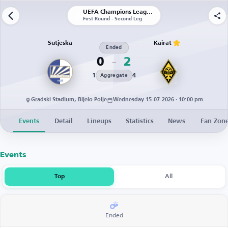
UEFA Champions League | Qualification
First Round - Second Leg
Sutjeska
Kairat
Ended
0
2
1
4
Aggregate
Gradski Stadium, Bijelo Polje
Wednesday 15-07-2026 · 10:00 pm
Events
Detail
Lineups
Statistics
News
Fan Zon
Events
Top
All
Ended