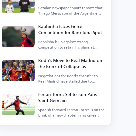
Catalan newspaper Sport reports that
Thiago Messi, son of the Argentine
legend, is close to rejoining Barcelona.
Raphinha Faces Fierce
Competition for Barcelona Spot
Raphinha is up against strong
competition to retain his place at
Barcelona.
Rodri's Move to Real Madrid on
the Brink of Collapse as
Barcelona Enters the Race
Negotiations for Rodri's transfer to
Real Madrid have stalled due to
personal terms.
Ferran Torres Set to Join Paris
Saint-Germain
Spanish forward Ferran Torres is on the
brink of a new chapter in his career.