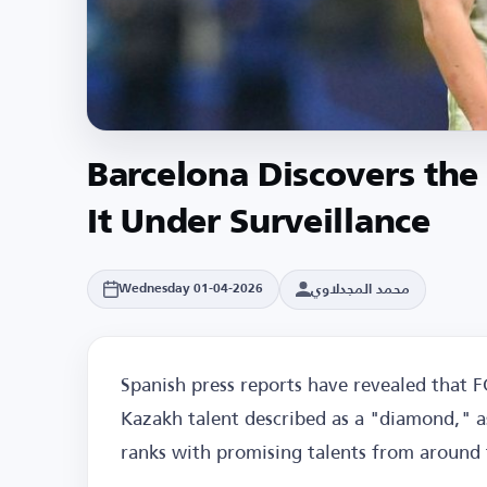
Barcelona Discovers th
It Under Surveillance
محمد المجدلاوي
Wednesday 01-04-2026
Spanish press reports have revealed that F
Kazakh talent described as a "diamond," as
ranks with promising talents from around 