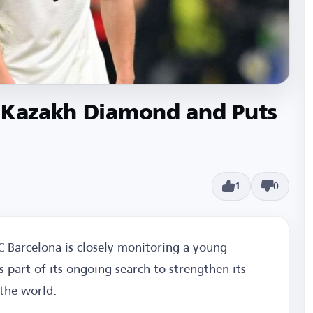
e Kazakh Diamond and Puts
1
0
C Barcelona is closely monitoring a young
 part of its ongoing search to strengthen its
the world.