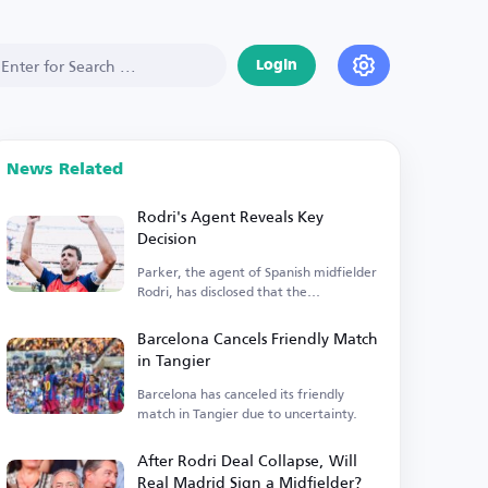
Login
News Related
Rodri's Agent Reveals Key
Decision
Parker, the agent of Spanish midfielder
Rodri, has disclosed that the
Manchester City player is...
Barcelona Cancels Friendly Match
in Tangier
Barcelona has canceled its friendly
match in Tangier due to uncertainty.
After Rodri Deal Collapse, Will
Real Madrid Sign a Midfielder?