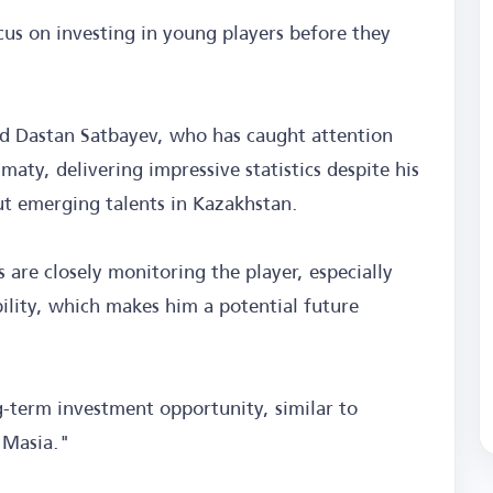
ocus on investing in young players before they
rd Dastan Satbayev, who has caught attention
maty, delivering impressive statistics despite his
t emerging talents in Kazakhstan.
 are closely monitoring the player, especially
ility, which makes him a potential future
ng-term investment opportunity, similar to
 Masia."