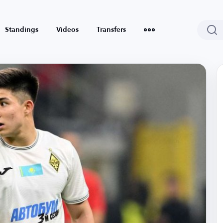
Standings
Videos
Transfers