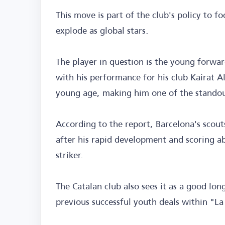
This move is part of the club's policy to f
explode as global stars.
The player in question is the young forwa
with his performance for his club Kairat Al
young age, making him one of the standou
According to the report, Barcelona's scouts
after his rapid development and scoring ab
striker.
The Catalan club also sees it as a good lo
previous successful youth deals within "La