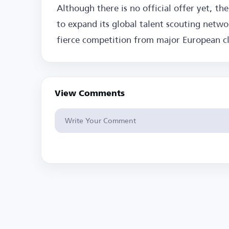
Although there is no official offer yet, the
to expand its global talent scouting networ
fierce competition from major European c
View Comments