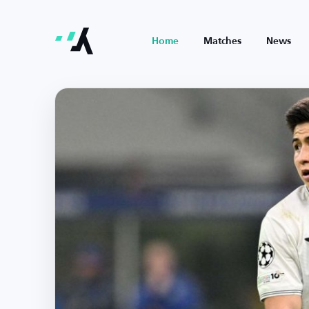
Home
Matches
News