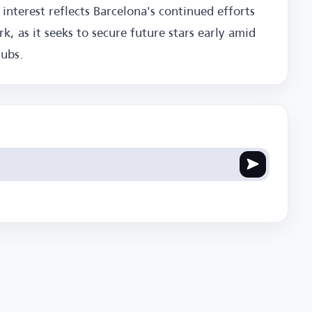
 interest reflects Barcelona's continued efforts
k, as it seeks to secure future stars early amid
lubs.