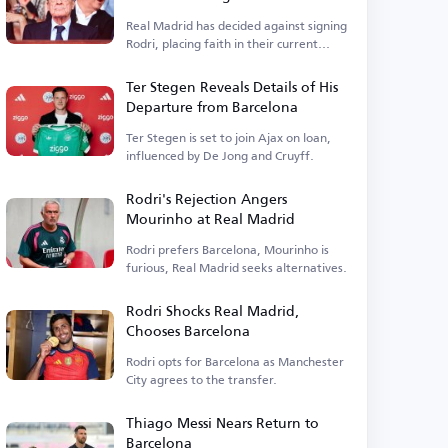
Real Madrid has decided against signing
Rodri, placing faith in their current
squad.
Ter Stegen Reveals Details of His
Departure from Barcelona
Ter Stegen is set to join Ajax on loan,
influenced by De Jong and Cruyff.
Rodri's Rejection Angers
Mourinho at Real Madrid
Rodri prefers Barcelona, Mourinho is
furious, Real Madrid seeks alternatives.
Rodri Shocks Real Madrid,
Chooses Barcelona
Rodri opts for Barcelona as Manchester
City agrees to the transfer.
Thiago Messi Nears Return to
Barcelona