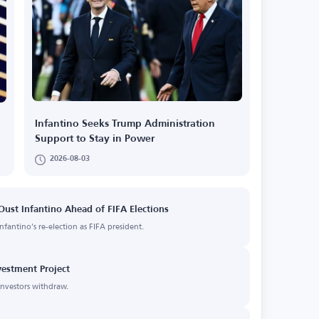
Infantino Seeks Trump Administration
Support to Stay in Power
2026-08-03
ust Infantino Ahead of FIFA Elections
fantino's re-election as FIFA president.
vestment Project
 investors withdraw.