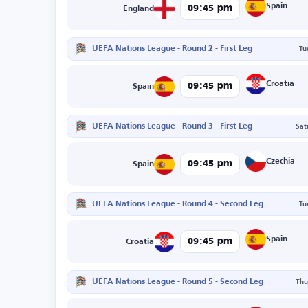
Spain
09:45 pm
England
UEFA Nations League - Round 2 - First Leg
Tu
Croatia
09:45 pm
Spain
UEFA Nations League - Round 3 - First Leg
Sat
Czechia
09:45 pm
Spain
UEFA Nations League - Round 4 - Second Leg
Tu
Spain
09:45 pm
Croatia
UEFA Nations League - Round 5 - Second Leg
Thu