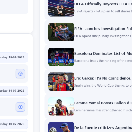
UEFA Officially Boycotts FIFA 
UEFA rejects FIFA's plan to sell shares 
FIFA Launches Investigation Fo
FIFA opens disciplinary investigation
Barcelona Dominates List of Mo
unday 19-07-2026
Barcelona leads the ranking of the mo
Eric Garcia: It's No Coincidenc
Spain wins the World Cup thanks to 
esday 14-07-2026
Lamine Yamal Boosts Ballon d'
Lamine Yamal has strengthened his cha
Friday 10-07-2026
De la Fuente criticizes Argentin