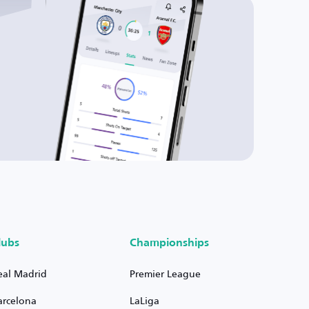
lubs
Championships
eal Madrid
Premier League
arcelona
LaLiga