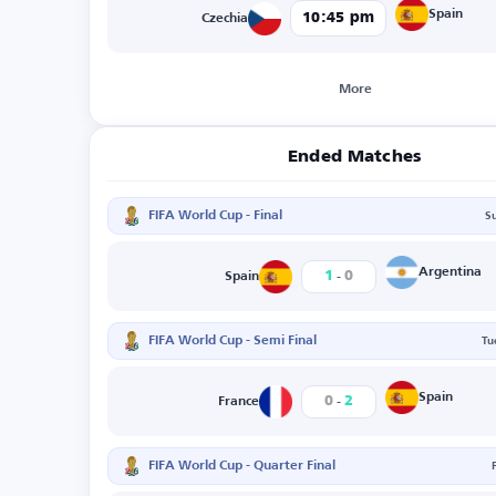
Spain
10:45 pm
Czechia
More
Ended Matches
FIFA World Cup - Final
S
-
Argentina
1
0
Spain
FIFA World Cup - Semi Final
Tu
-
Spain
0
2
France
FIFA World Cup - Quarter Final