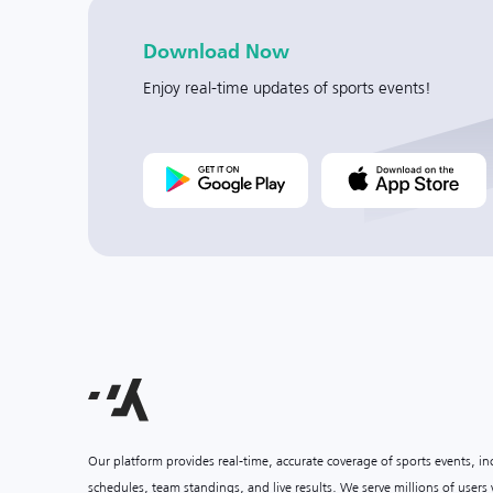
Download Now
Enjoy real-time updates of sports events!
Our platform provides real-time, accurate coverage of sports events, i
schedules, team standings, and live results. We serve millions of user