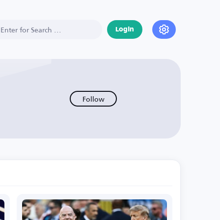
Login
Follow