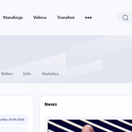
Standings
Videos
Transfers
Video
Info
Statistics
News
urday 26-09-2026