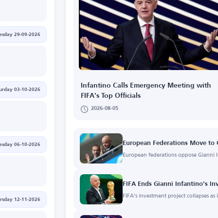
esday 29-09-2026
Infantino Calls Emergency Meeting with
urday 03-10-2026
FIFA's Top Officials
2026-08-05
European Federations Move to O
esday 06-10-2026
European federations oppose Gianni In
FIFA Ends Gianni Infantino's In
FIFA's investment project collapses as
rsday 12-11-2026