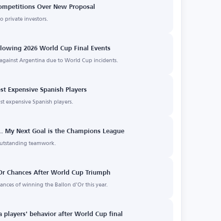
Competitions Over New Proposal
to private investors.
llowing 2026 World Cup Final Events
s against Argentina due to World Cup incidents.
st Expensive Spanish Players
st expensive Spanish players.
e... My Next Goal is the Champions League
outstanding teamwork.
Or Chances After World Cup Triumph
nces of winning the Ballon d'Or this year.
a players' behavior after World Cup final