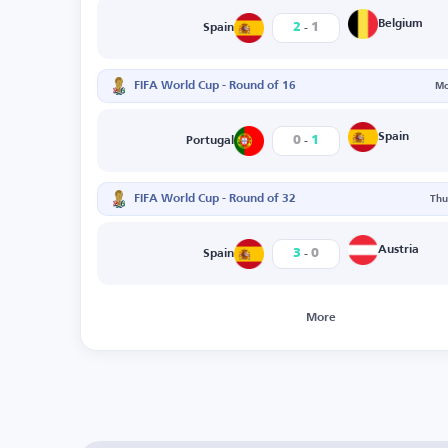
-
Belgium
2
1
Spain
FIFA World Cup - Round of 16
Mo
-
Spain
0
1
Portugal
FIFA World Cup - Round of 32
Thu
-
Austria
3
0
Spain
More