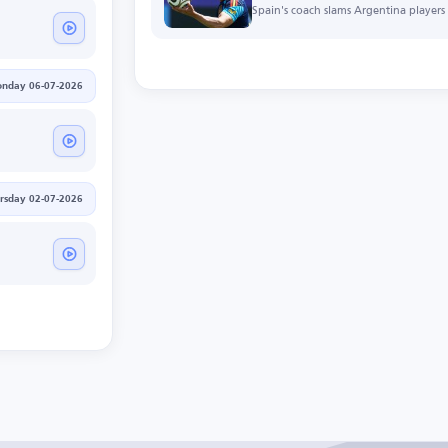
Spain's coach slams Argentina players f
nday 06-07-2026
rsday 02-07-2026