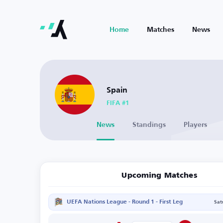
Home
Matches
News
Spain
FIFA #1
News
Standings
Players
Upcoming Matches
UEFA Nations League - Round 1 - First Leg
Sat