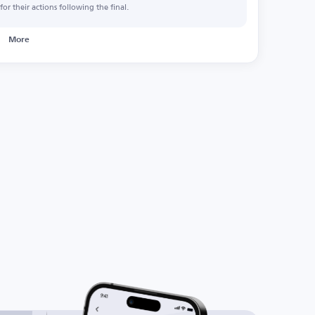
or their actions following the final.
More