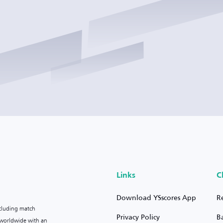
Links
C
Download YSscores App
R
ncluding match
Privacy Policy
B
s worldwide with an