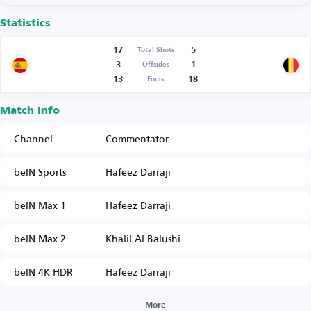
Statistics
17
5
Total Shots
3
1
Offsides
13
18
Fouls
Match Info
Channel
Commentator
beIN Sports
Hafeez Darraji
beIN Max 1
Hafeez Darraji
beIN Max 2
Khalil Al Balushi
beIN 4K HDR
Hafeez Darraji
More