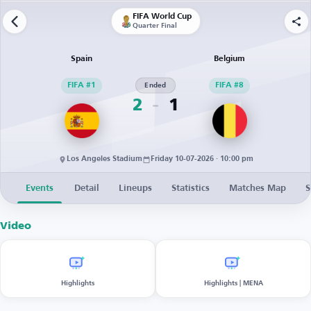
FIFA World Cup
Quarter Final
Spain
Belgium
FIFA #1
Ended
FIFA #8
2
1
Los Angeles Stadium
Friday 10-07-2026 · 10:00 pm
Events
Detail
Lineups
Statistics
Matches Map
S
Video
Highlights
Highlights | MENA