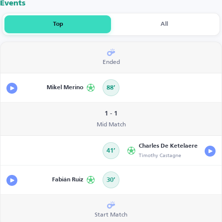
Events
Top
All
Ended
Mikel Merino
88’
1 - 1
Mid Match
Charles De Ketelaere
41’
Timothy Castagne
Fabián Ruiz
30’
Start Match