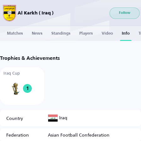
Al Karkh ( Iraq )
Follow
Matches
News
Standings
Players
Video
Info
T
Trophies & Achievements
Iraq Cup
1
Iraq
Country
Federation
Asian Football Confederation