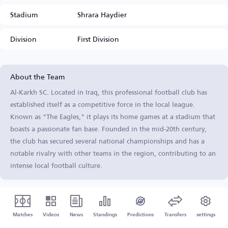
Stadium
Shrara Haydier
Division
First Division
About the Team
Al-Karkh SC. Located in Iraq, this professional football club has
established itself as a competitive force in the local league.
Known as "The Eagles," it plays its home games at a stadium that
boasts a passionate fan base. Founded in the mid-20th century,
the club has secured several national championships and has a
notable rivalry with other teams in the region, contributing to an
intense local football culture.
Matches
Videos
News
Standings
Predictions
Transfers
settings