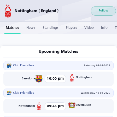
Nottingham ( England )
Follow
Matches
News
Standings
Players
Video
Info
T
Upcoming Matches
Club Friendlies
Saturday 08-08-2026
Nottingham
10:00 pm
Barcelona
Club Friendlies
Wednesday 12-08-2026
Leverkusen
09:45 pm
Nottingham