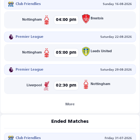
Club Friendlies
Sunday 16-08-2026
Brestois
04:00 pm
Nottingham
Premier League
Saturday 22-08-2026
Leeds United
05:00 pm
Nottingham
Premier League
Saturday 29-08-2026
Nottingham
02:30 pm
Liverpool
More
Ended Matches
Club Friendlies
Friday 31-07-2026