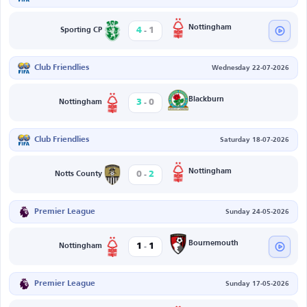
-
Nottingham
4
1
Sporting CP
Club Friendlies
Wednesday 22-07-2026
-
Blackburn
3
0
Nottingham
Club Friendlies
Saturday 18-07-2026
-
Nottingham
0
2
Notts County
Premier League
Sunday 24-05-2026
-
Bournemouth
1
1
Nottingham
Premier League
Sunday 17-05-2026