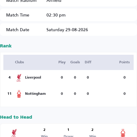
Match Stadium
Anfield
Match Time
02:30 pm
Match Date
Saturday 29-08-2026
Rank
Clubs
Play
Goals
Diff
Points
4
Liverpool
0
0
0
0
11
Nottingham
0
0
0
0
Head to Head
2
1
2
Win
Draw
Win