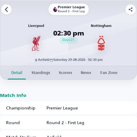
Premier League
Round 2 - First Leg
Liverpool
Nottingham
02:30 pm
Days
21
Anfield
Saturday 29-08-2026 · 02:30 pm
Detail
Standings
Scorers
News
Fan Zone
Match Info
Championship
Premier League
Round
Round 2 - First Leg