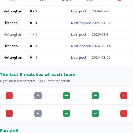
Nottingham
0 - 1
Liverpool
2026-02-22
Liverpool
0 - 3
Nottingham
2025-11-22
Nottingham
1 - 1
Liverpool
2025-01-14
Liverpool
0 - 1
Nottingham
2024-09-14
Nottingham
0 - 1
Liverpool
2024-03-02
The last 5 matches of each team
Right: most recent match · Tap a letter for details
l
e
w
w
l
l
e
w
w
l
Fan poll