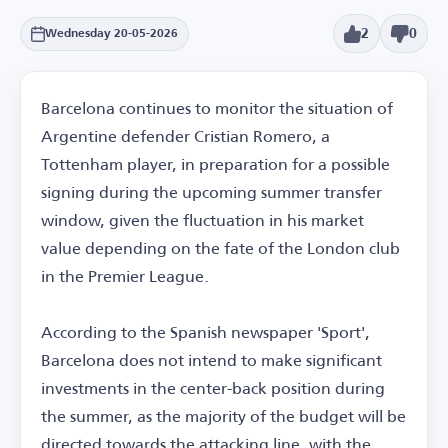
2
0
Wednesday 20-05-2026
Barcelona continues to monitor the situation of
Argentine defender Cristian Romero, a
Tottenham player, in preparation for a possible
signing during the upcoming summer transfer
window, given the fluctuation in his market
value depending on the fate of the London club
in the Premier League.
According to the Spanish newspaper 'Sport',
Barcelona does not intend to make significant
investments in the center-back position during
the summer, as the majority of the budget will be
directed towards the attacking line, with the