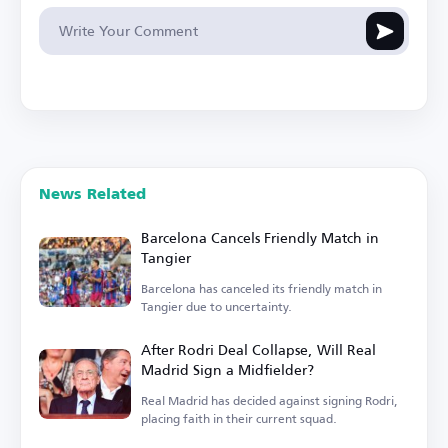
News Related
Barcelona Cancels Friendly Match in
Tangier
Barcelona has canceled its friendly match in
Tangier due to uncertainty.
After Rodri Deal Collapse, Will Real
Madrid Sign a Midfielder?
Real Madrid has decided against signing Rodri,
placing faith in their current squad.