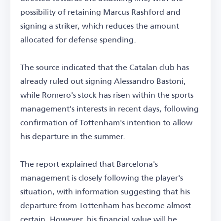
possibility of retaining Marcus Rashford and
signing a striker, which reduces the amount
allocated for defense spending.
The source indicated that the Catalan club has
already ruled out signing Alessandro Bastoni,
while Romero's stock has risen within the sports
management's interests in recent days, following
confirmation of Tottenham's intention to allow
his departure in the summer.
The report explained that Barcelona's
management is closely following the player's
situation, with information suggesting that his
departure from Tottenham has become almost
certain. However, his financial value will be