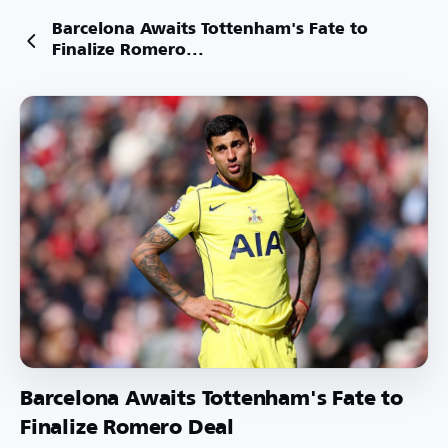
Barcelona Awaits Tottenham's Fate to
Finalize Romero...
Barcelona Awaits Tottenham's Fate to
Finalize Romero Deal