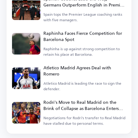
Germans Outperform English in Premier
League
Spain tops the Premier League coaching ranks
with five managers.
Raphinha Faces Fierce Competition for
Barcelona Spot
Raphinha is up against strong competition to
retain his place at Barcelona.
Atletico Madrid Agrees Deal with
Romero
Atletico Madrid is leading the race to sign the
defender.
Rodri's Move to Real Madrid on the
Brink of Collapse as Barcelona Enters
the Race
Negotiations for Rodri's transfer to Real Madrid
have stalled due to personal terms.