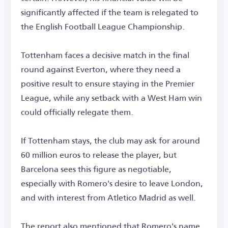
significantly affected if the team is relegated to
the English Football League Championship.
Tottenham faces a decisive match in the final
round against Everton, where they need a
positive result to ensure staying in the Premier
League, while any setback with a West Ham win
could officially relegate them.
If Tottenham stays, the club may ask for around
60 million euros to release the player, but
Barcelona sees this figure as negotiable,
especially with Romero's desire to leave London,
and with interest from Atletico Madrid as well.
The report also mentioned that Romero's name