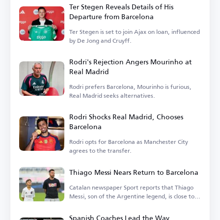
Ter Stegen Reveals Details of His
Departure from Barcelona
Ter Stegen is set to join Ajax on loan, influenced
by De Jong and Cruyff.
Rodri's Rejection Angers Mourinho at
Real Madrid
Rodri prefers Barcelona, Mourinho is furious,
Real Madrid seeks alternatives.
Rodri Shocks Real Madrid, Chooses
Barcelona
Rodri opts for Barcelona as Manchester City
agrees to the transfer.
Thiago Messi Nears Return to Barcelona
Catalan newspaper Sport reports that Thiago
Messi, son of the Argentine legend, is close to
rejoining Barcelona.
Spanish Coaches Lead the Way,