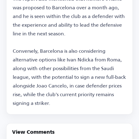
was proposed to Barcelona over a month ago,
and he is seen within the club as a defender with
the experience and ability to lead the defensive
line in the next season.
Conversely, Barcelona is also considering
alternative options like Ivan Ndicka from Roma,
along with other possibilities from the Saudi
league, with the potential to sign a new full-back
alongside Joao Cancelo, in case defender prices
rise, while the club's current priority remains
signing a striker.
View Comments