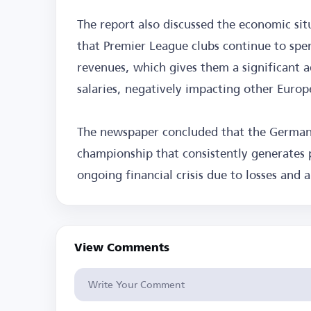
The report also discussed the economic sit
that Premier League clubs continue to spe
revenues, which gives them a significant a
salaries, negatively impacting other Europ
The newspaper concluded that the German
championship that consistently generates p
ongoing financial crisis due to losses and a
View Comments