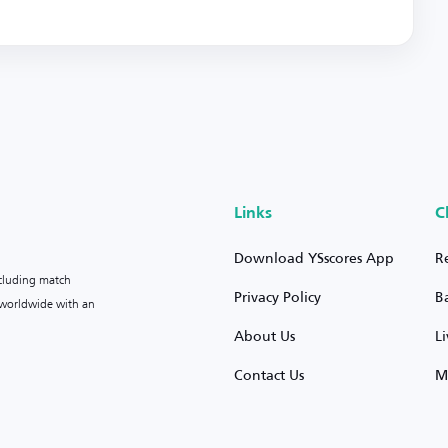
Links
C
Download YSscores App
R
ncluding match
Privacy Policy
B
s worldwide with an
About Us
L
Contact Us
M