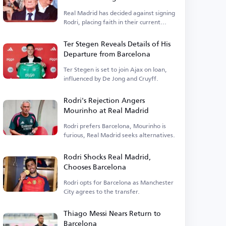
Real Madrid has decided against signing
Rodri, placing faith in their current
squad.
Ter Stegen Reveals Details of His
Departure from Barcelona
Ter Stegen is set to join Ajax on loan,
influenced by De Jong and Cruyff.
Rodri's Rejection Angers
Mourinho at Real Madrid
Rodri prefers Barcelona, Mourinho is
furious, Real Madrid seeks alternatives.
Rodri Shocks Real Madrid,
Chooses Barcelona
Rodri opts for Barcelona as Manchester
City agrees to the transfer.
Thiago Messi Nears Return to
Barcelona