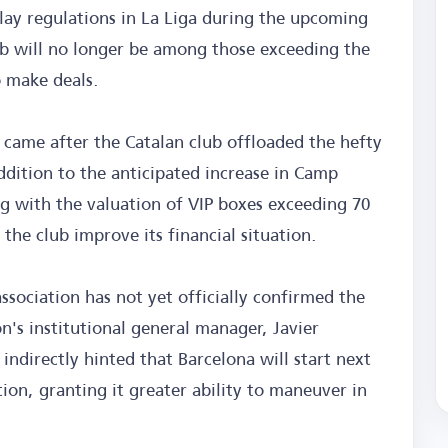
 play regulations in La Liga during the upcoming
 will no longer be among those exceeding the
o make deals.
 came after the Catalan club offloaded the hefty
ddition to the anticipated increase in Camp
g with the valuation of VIP boxes exceeding 70
p the club improve its financial situation.
ssociation has not yet officially confirmed the
n's institutional general manager, Javier
indirectly hinted that Barcelona will start next
on, granting it greater ability to maneuver in