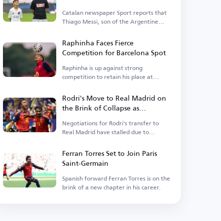
Catalan newspaper Sport reports that
Thiago Messi, son of the Argentine
legend, is close to rejoining Barcelona.
Raphinha Faces Fierce
Competition for Barcelona Spot
Raphinha is up against strong
competition to retain his place at
Barcelona.
Rodri's Move to Real Madrid on
the Brink of Collapse as
Barcelona Enters the Race
Negotiations for Rodri's transfer to
Real Madrid have stalled due to
personal terms.
Ferran Torres Set to Join Paris
Saint-Germain
Spanish forward Ferran Torres is on the
brink of a new chapter in his career.