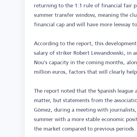
returning to the 1:1 rule of financial fair
summer transfer window, meaning the club
financial cap and will have more leeway t
According to the report, this development
salary of striker Robert Lewandowski, in a
Nou's capacity in the coming months, alon
million euros, factors that will clearly hel
The report noted that the Spanish league a
matter, but statements from the associatio
Gómez, during a meeting with journalists, 
summer with a more stable economic positi
the market compared to previous periods.