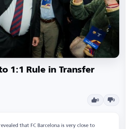
o 1:1 Rule in Transfer
0
0
vealed that FC Barcelona is very close to