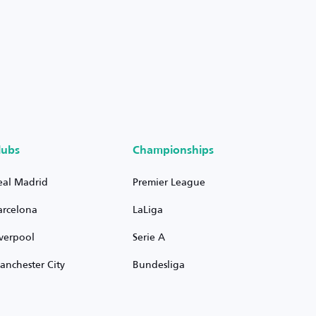
lubs
Championships
eal Madrid
Premier League
arcelona
LaLiga
iverpool
Serie A
anchester City
Bundesliga