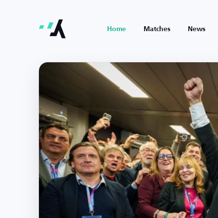
Home
Matches
News