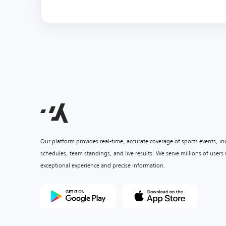
Our platform provides real-time, accurate coverage of sports events, i
schedules, team standings, and live results. We serve millions of user
exceptional experience and precise information.