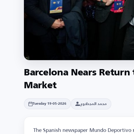
Barcelona Nears Return t
Market
محمد المجدلاوي
Tuesday 19-05-2026
The Spanish newspaper Mundo Deportivo re