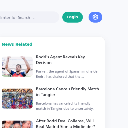
Login
News Related
Rodri's Agent Reveals Key
Decision
Parker, the agent of Spanish midfielder
Rodri, has disclosed that the
Manchester City player is...
Barcelona Cancels Friendly Match
in Tangier
Barcelona has canceled its friendly
match in Tangier due to uncertainty.
After Rodri Deal Collapse, Will
Real Madrid Sign a Midfielder?