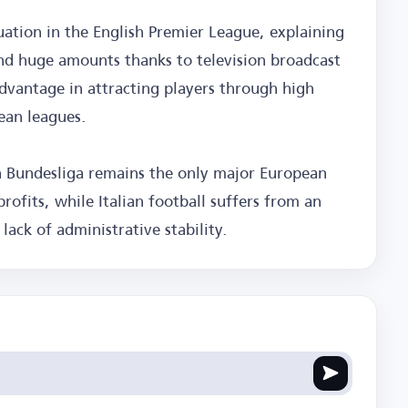
uation in the English Premier League, explaining
nd huge amounts thanks to television broadcast
dvantage in attracting players through high
ean leagues.
 Bundesliga remains the only major European
rofits, while Italian football suffers from an
 lack of administrative stability.