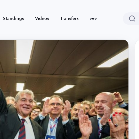
Standings
Videos
Transfers