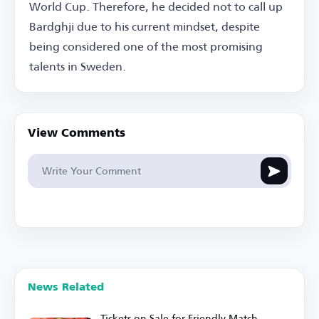
World Cup. Therefore, he decided not to call up
Bardghji due to his current mindset, despite
being considered one of the most promising
talents in Sweden.
View Comments
News Related
Tickets on Sale for Friendly Match