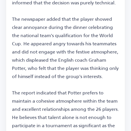
informed that the decision was purely technical.
The newspaper added that the player showed
clear annoyance during the dinner celebrating
the national team's qualification for the World
Cup. He appeared angry towards his teammates
and did not engage with the festive atmosphere,
which displeased the English coach Graham
Potter, who felt that the player was thinking only
of himself instead of the group's interests.
The report indicated that Potter prefers to
maintain a cohesive atmosphere within the team
and excellent relationships among the 26 players.
He believes that talent alone is not enough to
participate in a tournament as significant as the