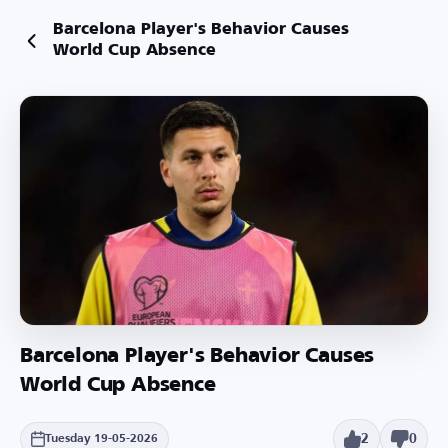
Barcelona Player's Behavior Causes
World Cup Absence
Barcelona Player's Behavior Causes
World Cup Absence
2
0
Tuesday 19-05-2026