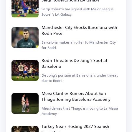
Sergi Roberto has signed with Major League
Soccer's LA Galaxy.
Manchester City Shocks Barcelona with
Rodri Price
Barcelona makes an offer to Manchester City
for Rodri.
Rodri Threatens De Jong's Spot at
Barcelona
De Jong's position at Barcelona is under threat
due to Rodri.
Messi Clarifies Rumors About Son
Thiago Joining Barcelona Academy
Messi denies that Thiago is moving to La Masia
Academy.
Turkey Nears Hosting 2027 Spanish