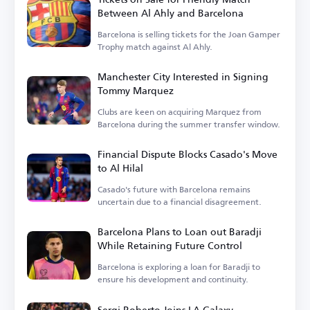
Between Al Ahly and Barcelona
Barcelona is selling tickets for the Joan Gamper
Trophy match against Al Ahly.
Manchester City Interested in Signing
Tommy Marquez
Clubs are keen on acquiring Marquez from
Barcelona during the summer transfer window.
Financial Dispute Blocks Casado's Move
to Al Hilal
Casado's future with Barcelona remains
uncertain due to a financial disagreement.
Barcelona Plans to Loan out Baradji
While Retaining Future Control
Barcelona is exploring a loan for Baradji to
ensure his development and continuity.
Sergi Roberto Joins LA Galaxy