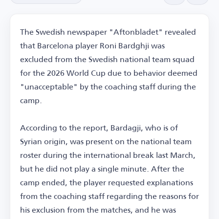
The Swedish newspaper "Aftonbladet" revealed
that Barcelona player Roni Bardghji was
excluded from the Swedish national team squad
for the 2026 World Cup due to behavior deemed
"unacceptable" by the coaching staff during the
camp.
According to the report, Bardagji, who is of
Syrian origin, was present on the national team
roster during the international break last March,
but he did not play a single minute. After the
camp ended, the player requested explanations
from the coaching staff regarding the reasons for
his exclusion from the matches, and he was