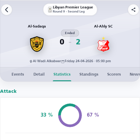
Libyan Premier League
Round 9 - Second Leg
Al-Sadaqa
Al-Ahly SC
Ended
0
2
Al Wadi Alkabeer
Friday 24-04-2026 · 05:00 pm
Events
Detail
Statistics
Standings
Scorers
New
Attack
33 %
67 %
Possession