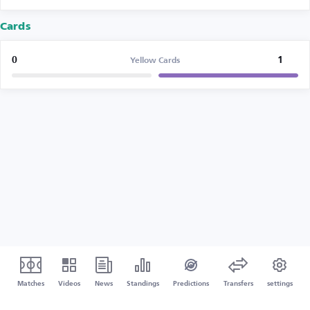
Cards
0
1
Yellow Cards
Matches
Videos
News
Standings
Predictions
Transfers
settings