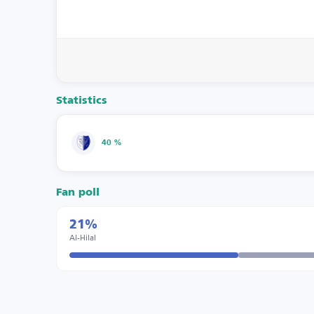
Statistics
40 %
Fan poll
21%
Al-Hilal