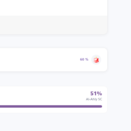
60 %
51%
Al-Ahly SC