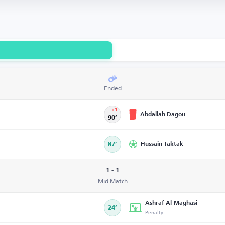
Ended
+1
Abdallah Dagou
90’
87’
Hussain Taktak
1 - 1
Mid Match
Ashraf Al-Maghasi
24’
Penalty