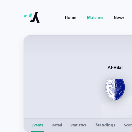
Home
Matches
News
Al-Hilal
Standings
Events
Detail
Statistics
Scor