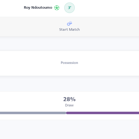
Roy Ndoutoumo
3’
Start Match
Possession
28%
Draw