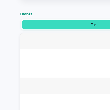
Events
Top