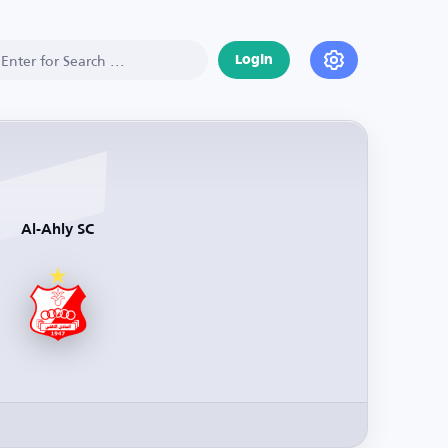
Login
Al-Ahly SC