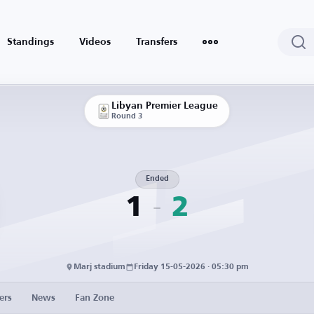
Standings
Videos
Transfers
Libyan Premier League
Round 3
Ended
1
2
Marj stadium
Friday 15-05-2026 · 05:30 pm
ers
News
Fan Zone