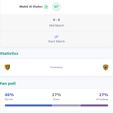
Malek Al Shalwi
67’
0 - 0
Mid Match
Start Match
Statistics
Possession
Fan poll
46%
27%
27%
Darnes
Draw
Al-Sadaqa