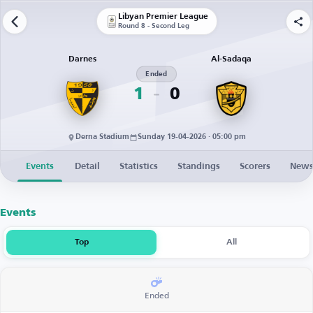
Libyan Premier League
Round 8 - Second Leg
Darnes
Al-Sadaqa
Ended
1
0
Derna Stadium
Sunday 19-04-2026 · 05:00 pm
Events
Detail
Statistics
Standings
Scorers
New
Events
Top
All
Ended