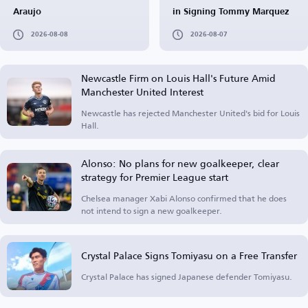
Araujo
in Signing Tommy Marquez
2026-08-08
2026-08-07
Newcastle Firm on Louis Hall's Future Amid
Manchester United Interest
Newcastle has rejected Manchester United's bid for Louis
Hall.
Alonso: No plans for new goalkeeper, clear
strategy for Premier League start
Chelsea manager Xabi Alonso confirmed that he does
not intend to sign a new goalkeeper.
Crystal Palace Signs Tomiyasu on a Free Transfer
Crystal Palace has signed Japanese defender Tomiyasu.