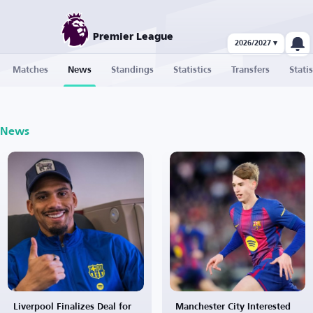
Premier League
2026/2027 ▾
Matches
News
Standings
Statistics
Transfers
Statis
News
Liverpool Finalizes Deal for
Manchester City Interested