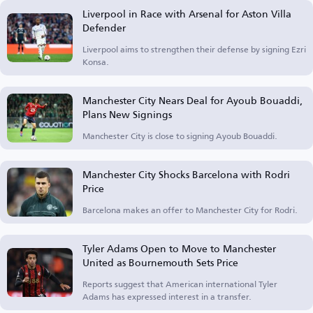
Liverpool in Race with Arsenal for Aston Villa
Defender
Liverpool aims to strengthen their defense by signing Ezri
Konsa.
Manchester City Nears Deal for Ayoub Bouaddi,
Plans New Signings
Manchester City is close to signing Ayoub Bouaddi.
Manchester City Shocks Barcelona with Rodri
Price
Barcelona makes an offer to Manchester City for Rodri.
Tyler Adams Open to Move to Manchester
United as Bournemouth Sets Price
Reports suggest that American international Tyler
Adams has expressed interest in a transfer.