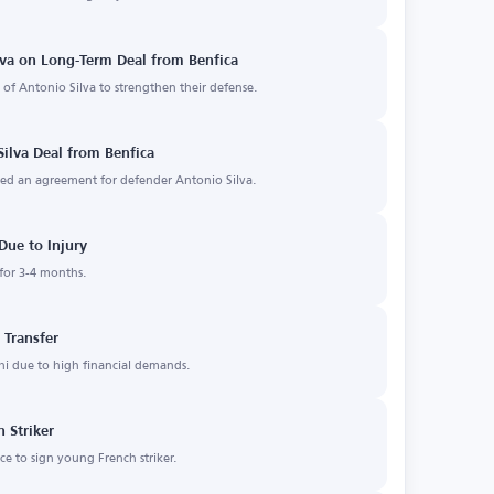
va on Long-Term Deal from Benfica
of Antonio Silva to strengthen their defense.
ilva Deal from Benfica
d an agreement for defender Antonio Silva.
Due to Injury
 for 3-4 months.
 Transfer
hi due to high financial demands.
 Striker
e to sign young French striker.