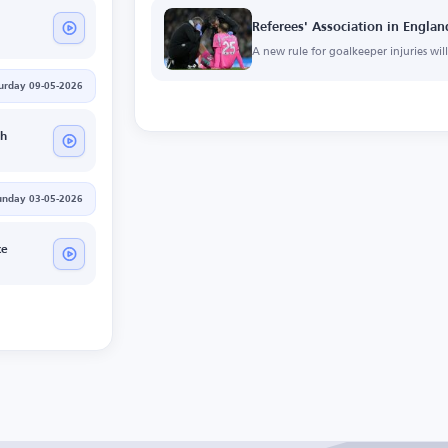
Referees' Association in Engl
A new rule for goalkeeper injuries wi
urday 09-05-2026
h
unday 03-05-2026
ce