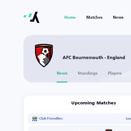
Home
Matches
News
AFC Bournemouth - England
News
Standings
Players
Upcoming Matches
Club Friendlies
Sat