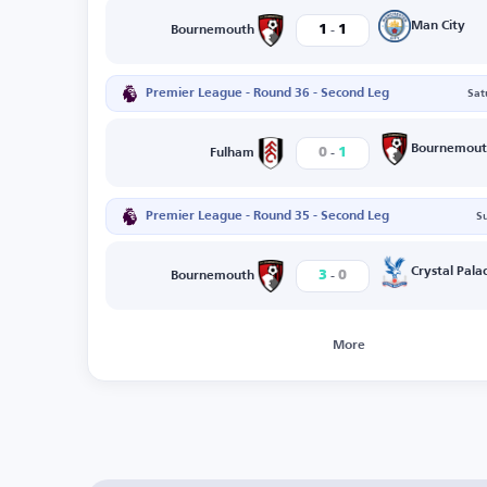
-
Man City
1
1
Bournemouth
Premier League - Round 36 - Second Leg
Sat
-
Bournemout
0
1
Fulham
Premier League - Round 35 - Second Leg
S
-
Crystal Pala
3
0
Bournemouth
More