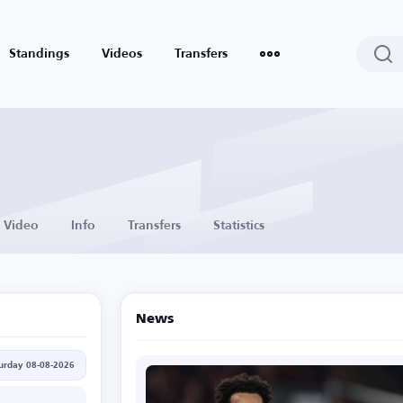
Standings
Videos
Transfers
Video
Info
Transfers
Statistics
News
urday 08-08-2026