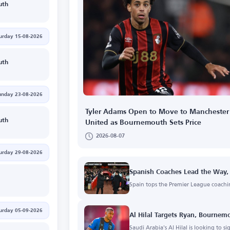
uth
urday 15-08-2026
uth
unday 23-08-2026
Tyler Adams Open to Move to Manchester
uth
United as Bournemouth Sets Price
2026-08-07
urday 29-08-2026
Spanish Coaches Lead the Way,
Spain tops the Premier League coachi
urday 05-09-2026
Al Hilal Targets Ryan, Bourne
Saudi Arabia's Al Hilal is looking to