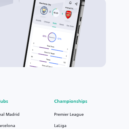
lubs
Championships
eal Madrid
Premier League
arcelona
LaLiga