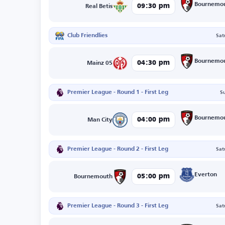
Bournemo
09:30 pm
Real Betis
Club Friendlies
Sat
Bournemo
04:30 pm
Mainz 05
Premier League - Round 1 - First Leg
S
Bournemo
04:00 pm
Man City
Premier League - Round 2 - First Leg
Sat
Everton
05:00 pm
Bournemouth
Premier League - Round 3 - First Leg
Sat