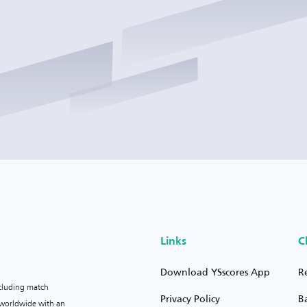
Links
C
Download YSscores App
R
ncluding match
Privacy Policy
B
s worldwide with an