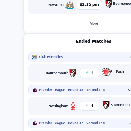
Bournemo
02:30 pm
Newcastle
More
Ended Matches
Club Friendlies
-
St. Pauli
4
1
Bournemouth
Premier League - Round 38 - Second Leg
S
-
Bournemout
1
1
Nottingham
Premier League - Round 37 - Second Leg
Tu