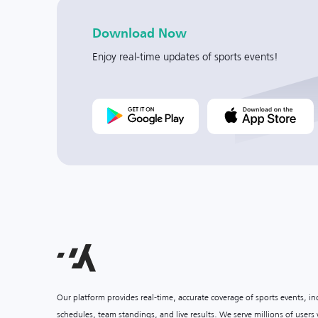
Download Now
Enjoy real-time updates of sports events!
Our platform provides real-time, accurate coverage of sports events, i
schedules, team standings, and live results. We serve millions of user