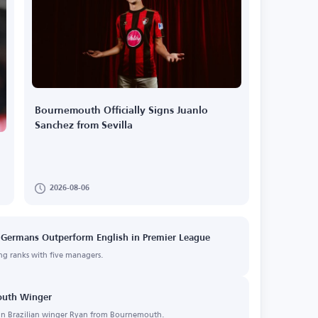
Bournemouth Officially Signs Juanlo
Sanchez from Sevilla
2026-08-06
 Germans Outperform English in Premier League
ng ranks with five managers.
mouth Winger
 sign Brazilian winger Ryan from Bournemouth.