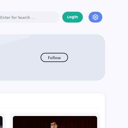
Login
Follow