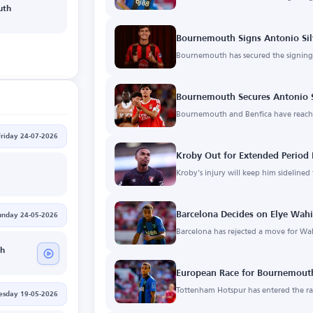
uth
Bournemouth Signs Antonio Sil
Bournemouth has secured the signing 
Bournemouth Secures Antonio S
Bournemouth and Benfica have reache
Friday 24-07-2026
Kroby Out for Extended Period 
Kroby's injury will keep him sidelined
Barcelona Decides on Elye Wahi
unday 24-05-2026
Barcelona has rejected a move for Wa
h
European Race for Bournemouth
Tottenham Hotspur has entered the rac
esday 19-05-2026