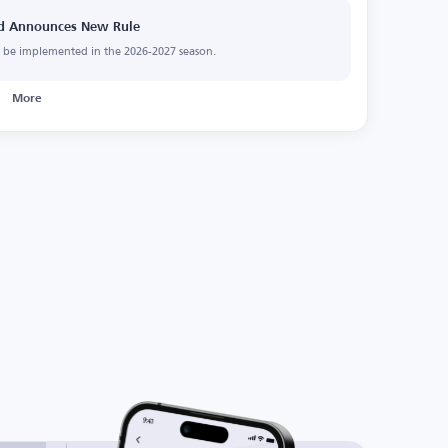
and Announces New Rule
ll be implemented in the 2026-2027 season.
More