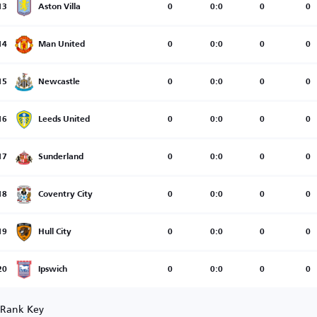
13
Aston Villa
0
0:0
0
0
14
Man United
0
0:0
0
0
15
Newcastle
0
0:0
0
0
16
Leeds United
0
0:0
0
0
17
Sunderland
0
0:0
0
0
18
Coventry City
0
0:0
0
0
19
Hull City
0
0:0
0
0
20
Ipswich
0
0:0
0
0
Rank Key