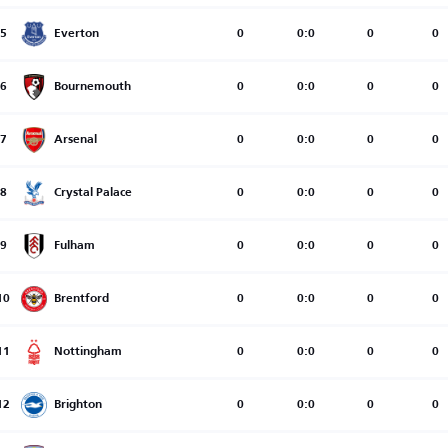
5
Everton
0
0:0
0
0
6
Bournemouth
0
0:0
0
0
7
Arsenal
0
0:0
0
0
8
Crystal Palace
0
0:0
0
0
9
Fulham
0
0:0
0
0
10
Brentford
0
0:0
0
0
11
Nottingham
0
0:0
0
0
12
Brighton
0
0:0
0
0