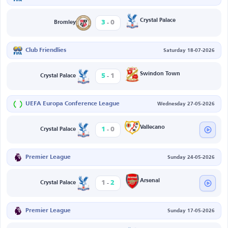
-
Crystal Palace
3
0
Bromley
Club Friendlies
Saturday 18-07-2026
-
Swindon Town
5
1
Crystal Palace
UEFA Europa Conference League
Wednesday 27-05-2026
-
Vallecano
1
0
Crystal Palace
Premier League
Sunday 24-05-2026
-
Arsenal
1
2
Crystal Palace
Premier League
Sunday 17-05-2026