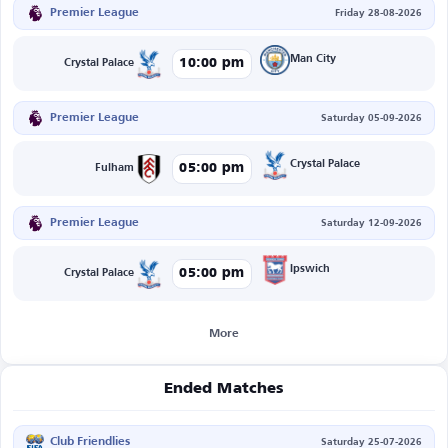
Premier League
Friday 28-08-2026
Man City
10:00 pm
Crystal Palace
Premier League
Saturday 05-09-2026
Crystal Palace
05:00 pm
Fulham
Premier League
Saturday 12-09-2026
Ipswich
05:00 pm
Crystal Palace
More
Ended Matches
Club Friendlies
Saturday 25-07-2026