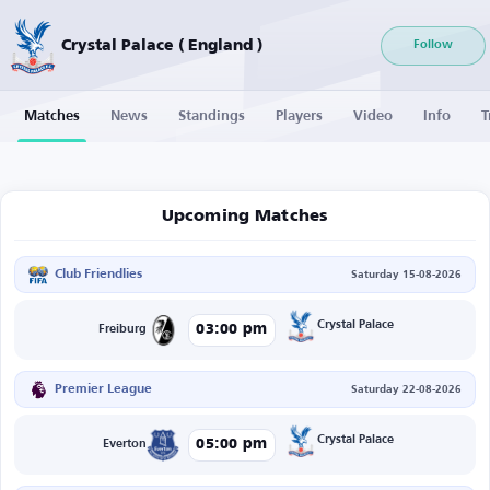
Crystal Palace ( England )
Follow
Matches
News
Standings
Players
Video
Info
T
Upcoming Matches
Club Friendlies
Saturday 15-08-2026
Crystal Palace
03:00 pm
Freiburg
Premier League
Saturday 22-08-2026
Crystal Palace
05:00 pm
Everton