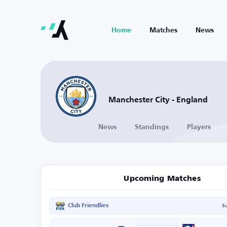
Home
Matches
News
Manchester City - England
News
Standings
Players
Upcoming Matches
Club Friendlies
S