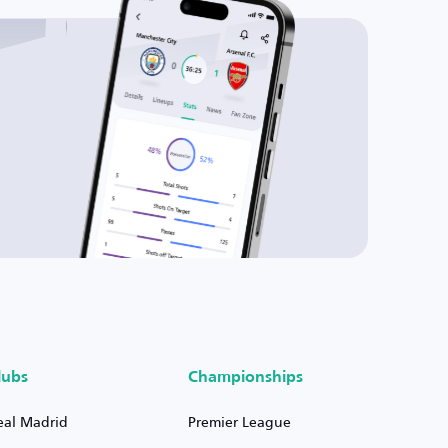
lubs
Championships
eal Madrid
Premier League