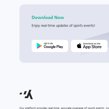
Download Now
Enjoy real-time updates of sports events!
Our platform provides real-time, accurate coverage of sports events, i