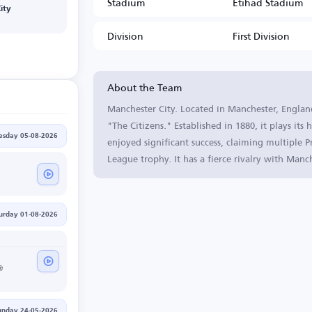
Stadium
Etihad Stadium
ity
Division
First Division
About the Team
Manchester City. Located in Manchester, England
"The Citizens." Established in 1880, it plays it
sday 05-08-2026
enjoyed significant success, claiming multiple
League trophy. It has a fierce rivalry with Man
urday 01-08-2026
unday 24-05-2026