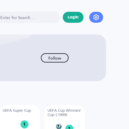
Login
Follow
UEFA Super Cup
UEFA Cup Winners'
Cup (-1999)
1
1