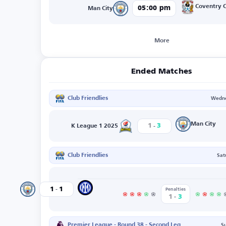
Coventry C
05:00 pm
Man City
More
Ended Matches
Club Friendlies
Wedne
-
Man City
1
3
K League 1 2025
Club Friendlies
Sat
-
Inter
1
1
Man City
Penalties
-
1
3
Premier League - Round 38 - Second Leg
S