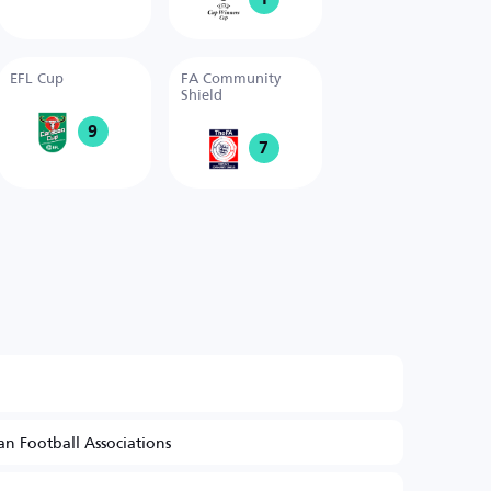
EFL Cup
FA Community
Shield
9
7
n Football Associations