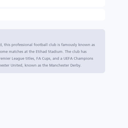
, this professional football club is famously known as
s home matches at the Etihad Stadium. The club has
 Premier League titles, FA Cups, and a UEFA Champions
chester United, known as the Manchester Derby.