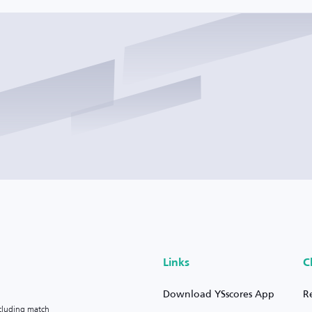
Links
C
Download YSscores App
R
ncluding match