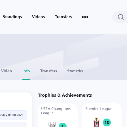
Standings
Videos
Transfers
Video
Info
Transfers
Statistics
Trophies & Achievements
UEFA Champions
Premier League
League
unday 09-08-2026
10
1