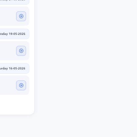
esday 19-05-2026
urday 16-05-2026