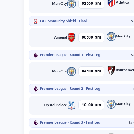
Atlético
02:00 pm
Man City
FA Community Shield - Final
S
Man City
08:00 pm
Arsenal
Premier League - Round 1 - First Leg
S
Bournemo
04:00 pm
Man City
Premier League - Round 2 - First Leg
Man City
10:00 pm
Crystal Palace
Premier League - Round 3 - First Leg
Sat