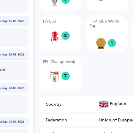
FA Cup
FIFA Club World
unday 16-08-2026
Cup
8
1
unday 23-08-2026
EFL Championship
uth
7
Friday 28-08-2026
England
Country
Federation
Union of Europea
urday 05-09-2026