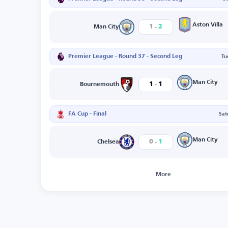
-
Aston Villa
1
2
Man City
Premier League - Round 37 - Second Leg
Tu
-
Man City
1
1
Bournemouth
FA Cup - Final
Sat
-
Man City
0
1
Chelsea
More