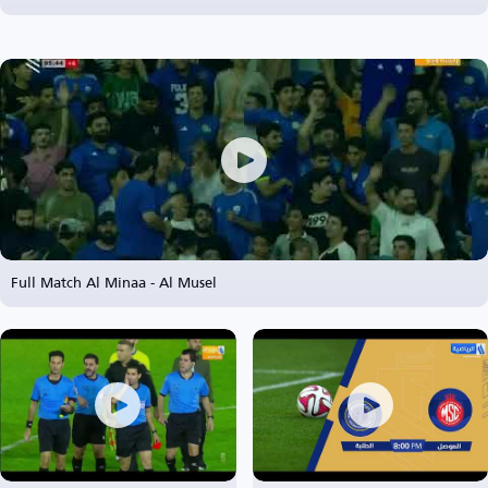
Full Match Al Minaa - Al Musel