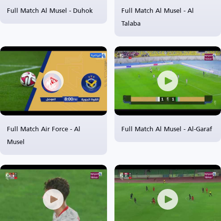
Full Match Al Musel - Duhok
Full Match Al Musel - Al
Talaba
Full Match Air Force - Al
Full Match Al Musel - Al-Garaf
Musel