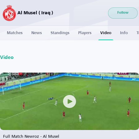
Al Musel ( Iraq )
Follow
Matches
News
Standings
Players
Video
Info
T
Video
Full Match Newroz - Al Musel