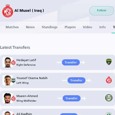
Al Musel ( Iraq )
Follow
Matches
News
Standings
Players
Video
Info
T
Latest Transfers
Hedayat Latif
Transfer
Right Defensive
Youssef Osama Nabih
Transfer
Left Wing
Mueen Ahmed
Transfer
Wing Midfielder
Ali Kadhim