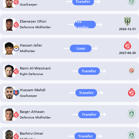
Transfer
Goalkeeper
Ebenezer Ofori
Free
Defensive Midfielder
Transfer
2026-12-31
Hassan Jafar
Loan
Midfielder
2027-06-30
Rami Al-Wasmani
Transfer
Right Defensive
Hussam Mahdi
Transfer
Goalkeeper
Baqer Attwan
Transfer
Defensive Midfielder
Bashiru Umar
Transfer
Midfielder