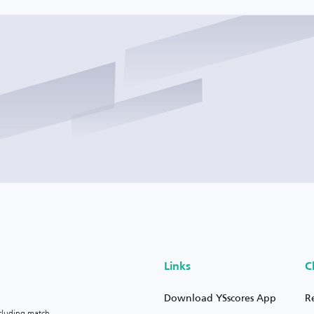
Links
C
Download YSscores App
R
ncluding match