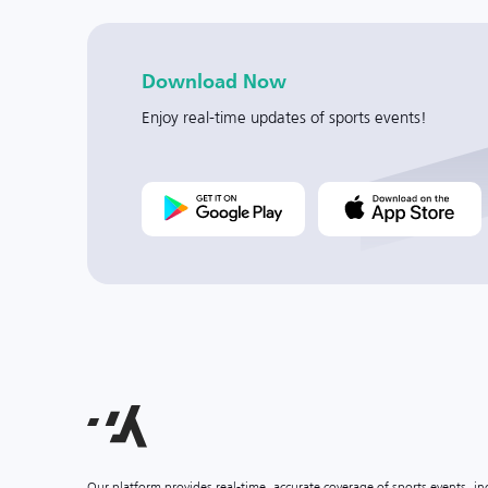
Download Now
Enjoy real-time updates of sports events!
Our platform provides real-time, accurate coverage of sports events, i