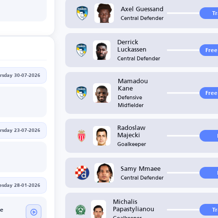
Axel Guessand
T
Central Defender
Derrick
Luckassen
Free
Central Defender
rsday 30-07-2026
Mamadou
Kane
Free
Defensive
Midfielder
Radoslaw
rsday 23-07-2026
Majecki
Goalkeeper
Samy Mmaee
Central Defender
sday 28-01-2026
Michalis
Papastylianou
ue
T
Goalkeeper