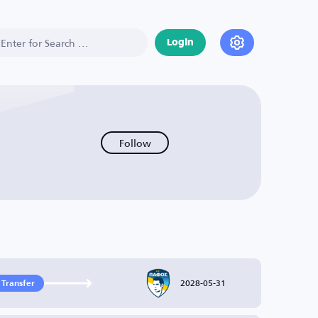
Login
Follow
2028-05-31
 Transfer