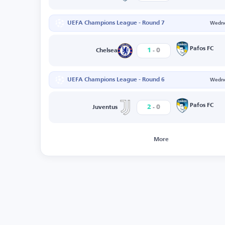
UEFA Champions League - Round 7
Wedne
-
Pafos FC
1
0
Chelsea
UEFA Champions League - Round 6
Wedne
-
Pafos FC
2
0
Juventus
More