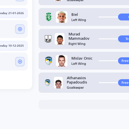
Biel
sday 21-01-2026
Left Wing
Murad
Mammadov
T
Right Wing
sday 10-12-2025
Mislav Orsic
Free
Left Wing
Athanasios
Papadoudis
Free
Goalkeeper