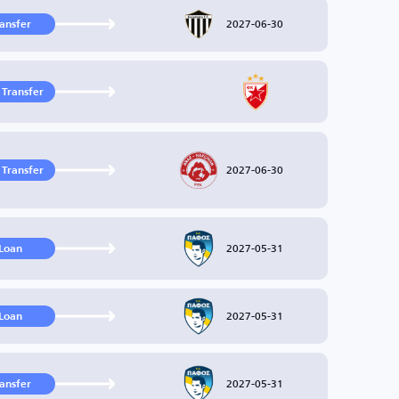
2027-06-30
ransfer
 Transfer
2027-06-30
 Transfer
2027-05-31
Loan
2027-05-31
Loan
2027-05-31
ransfer