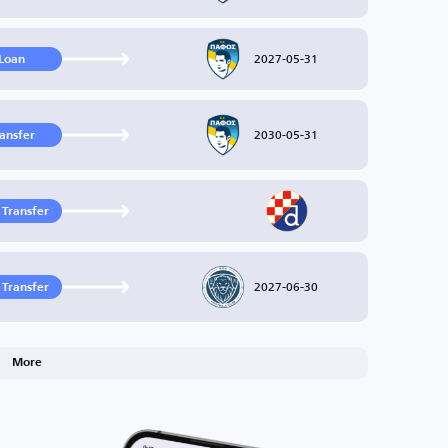
2027-05-31
Loan
2030-05-31
ransfer
 Transfer
2027-06-30
 Transfer
More