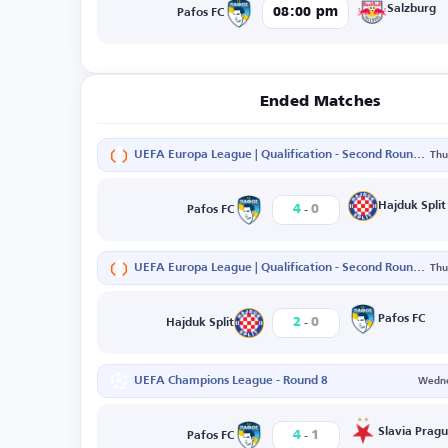
Salzburg
08:00 pm
Pafos FC
Ended Matches
UEFA Europa League | Qualification - Second Round - Second Leg
Thu
-
Hajduk Split
4
0
Pafos FC
UEFA Europa League | Qualification - Second Round - First Leg
Thu
-
Pafos FC
2
0
Hajduk Split
UEFA Champions League - Round 8
Wedne
-
Slavia Prag
4
1
Pafos FC