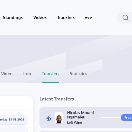
Standings
Videos
Transfers
Video
Info
Transfers
Statistics
Latest Transfers
Nicolas Moumi
Ngamaleu
Free
rsday 13-08-2026
Left Wing