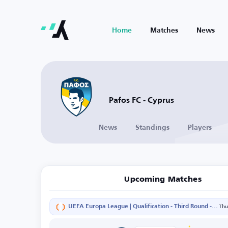
Home
Matches
News
Pafos FC - Cyprus
News
Standings
Players
Upcoming Matches
UEFA Europa League | Qualification - Third Round - Second Leg
Thu