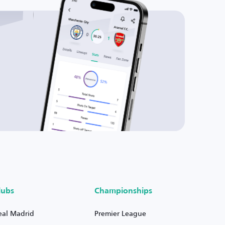
lubs
Championships
eal Madrid
Premier League