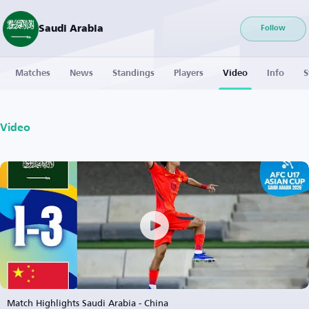
Saudi Arabia
Follow
Matches
News
Standings
Players
Video
Info
S
Video
Match Highlights Saudi Arabia - China