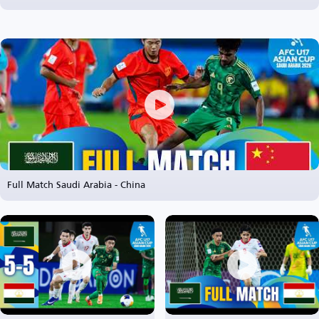
Full Match Saudi Arabia - China