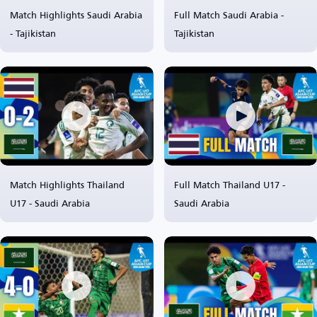
Match Highlights Saudi Arabia
Full Match Saudi Arabia -
- Tajikistan
Tajikistan
Match Highlights Thailand
Full Match Thailand U17 -
U17 - Saudi Arabia
Saudi Arabia