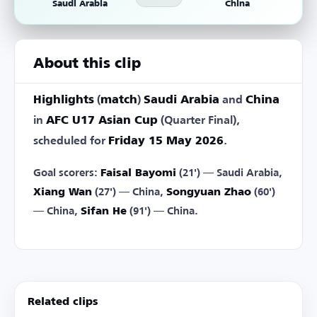
Saudi Arabia
China
About this clip
Highlights
(
match
)
Saudi Arabia
and
China
in
AFC U17 Asian Cup
(Quarter Final),
scheduled for
Friday 15 May 2026
.
Goal scorers:
Faisal Bayomi
(21') — Saudi Arabia,
Xiang Wan
(27') — China,
Songyuan Zhao
(60')
— China,
Sifan He
(91') — China.
Related clips