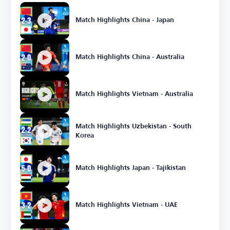
Match Highlights China - Japan
Match Highlights China - Australia
Match Highlights Vietnam - Australia
Match Highlights Uzbekistan - South
Korea
Match Highlights Japan - Tajikistan
Match Highlights Vietnam - UAE