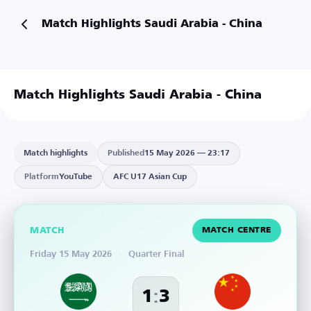
Match Highlights Saudi Arabia - China
Match Highlights Saudi Arabia - China
Watch on YouTube
Match highlights
Published
15 May 2026 — 23:17
Platform
YouTube
AFC U17 Asian Cup
MATCH
MATCH CENTRE
Friday 15 May 2026
·
Quarter Final
:
1
3