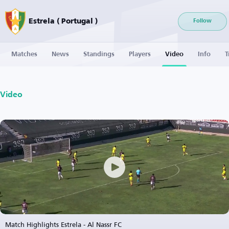
Estrela ( Portugal )
Follow
Matches
News
Standings
Players
Video
Info
T
Video
Match Highlights Estrela - Al Nassr FC