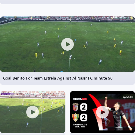
Goal Bénito For Team Estrela Against Al Nassr FC minute 90