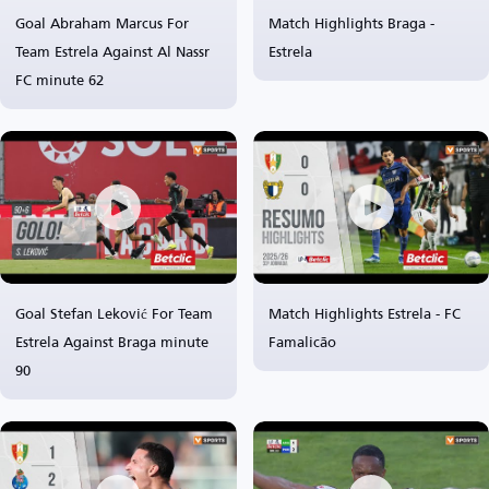
Goal Abraham Marcus For
Match Highlights Braga -
Team Estrela Against Al Nassr
Estrela
FC minute 62
Goal Stefan Leković For Team
Match Highlights Estrela - FC
Estrela Against Braga minute
Famalicão
90