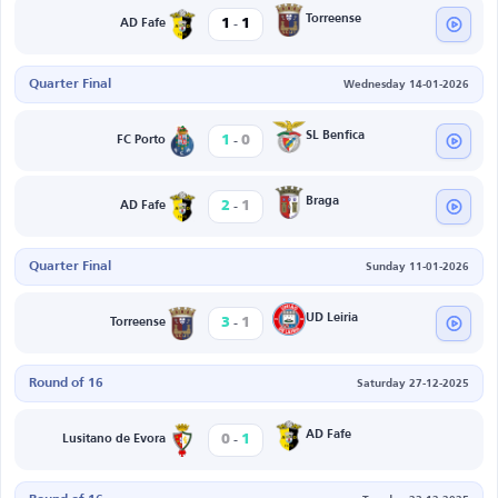
-
Torreense
1
1
AD Fafe
Quarter Final
Wednesday 14-01-2026
-
SL Benfica
1
0
FC Porto
-
Braga
2
1
AD Fafe
Quarter Final
Sunday 11-01-2026
-
UD Leiria
3
1
Torreense
Round of 16
Saturday 27-12-2025
-
AD Fafe
0
1
Lusitano de Evora