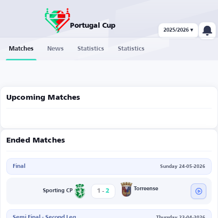
Portugal Cup
2025/2026 ▾
Matches
News
Statistics
Statistics
Upcoming Matches
Ended Matches
Final
Sunday 24-05-2026
-
Torreense
1
2
Sporting CP
Semi Final - Second Leg
Thursday 23-04-2026