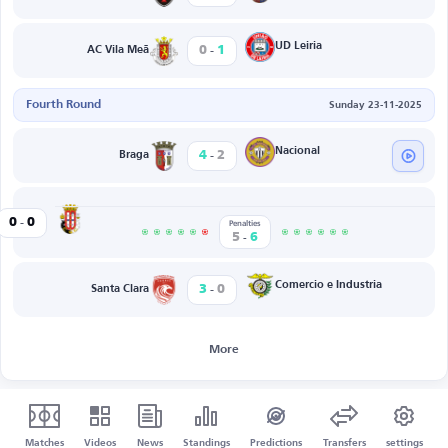
-
UD Leiria
0
1
AC Vila Meã
Fourth Round
Sunday 23-11-2025
-
Nacional
4
2
Braga
-
Caldas
0
0
Penalties
-
5
6
-
Comercio e Industria
3
0
Santa Clara
More
Matches
Videos
News
Standings
Predictions
Transfers
settings