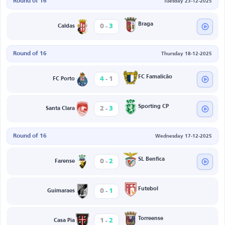
Round of 16
Tuesday 23-12-2025
-
Braga
0
3
Caldas
Round of 16
Thursday 18-12-2025
-
FC Famalicão
4
1
FC Porto
-
Sporting CP
2
3
Santa Clara
Round of 16
Wednesday 17-12-2025
-
SL Benfica
0
2
Farense
-
Futebol
0
1
Guimaraes
-
Torreense
1
2
Casa Pia