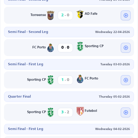
-
AD Fafe
2
0
Torreense
Semi Final - Second Leg
Wednesday 22-04-2026
-
Sporting CP
0
0
FC Porto
Semi Final - First Leg
Tuesday 03-03-2026
-
FC Porto
1
0
Sporting CP
Quarter Final
Thursday 05-02-2026
-
Futebol
3
2
Sporting CP
Semi Final - First Leg
Wednesday 04-02-2026