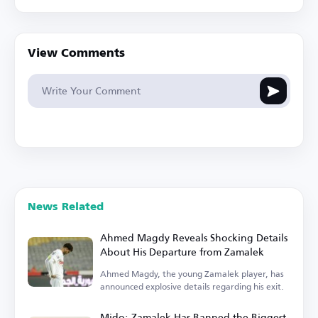
View Comments
News Related
Ahmed Magdy Reveals Shocking Details
About His Departure from Zamalek
Ahmed Magdy, the young Zamalek player, has
announced explosive details regarding his exit.
Mido: Zamalek Has Banned the Biggest