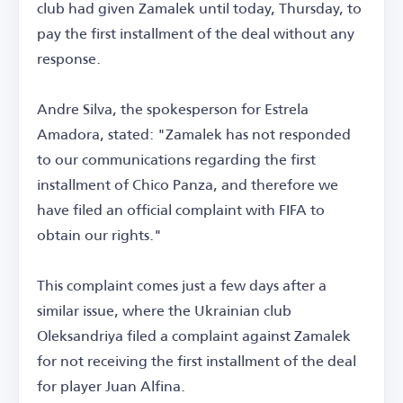
club had given Zamalek until today, Thursday, to
pay the first installment of the deal without any
response.
Andre Silva, the spokesperson for Estrela
Amadora, stated: "Zamalek has not responded
to our communications regarding the first
installment of Chico Panza, and therefore we
have filed an official complaint with FIFA to
obtain our rights."
This complaint comes just a few days after a
similar issue, where the Ukrainian club
Oleksandriya filed a complaint against Zamalek
for not receiving the first installment of the deal
for player Juan Alfina.