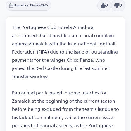
0
0
Thursday 18-09-2025
The Portuguese club Estrela Amadora
announced that it has filed an official complaint
against Zamalek with the International Football
Federation (FIFA) due to the issue of outstanding
payments for the winger Chico Panza, who
joined the Red Castle during the last summer
transfer window.
Panza had participated in some matches for
Zamalek at the beginning of the current season
before being excluded from the team's list due to
his lack of commitment, while the current issue
pertains to financial aspects, as the Portuguese