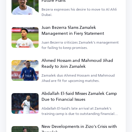
Future Plans
Bezera expresses his desire to move to Al Ahli
Dubai.
Juan Bezerra Slams Zamalek
Management in Fiery Statement
Juan Bezerra criticizes Zamalek's management
for failing to keep promises.
Ahmed Hossam and Mahmoud Jihad
Ready to Join Zamalek
Zamalek duo Ahmed Hossam and Mahmoud
Jihad are fit for upcoming matches.
Abdallah El-Said Misses Zamalek Camp
Due to Financial Issues
Abdallah El-Said's late arrival at Zamalek's
training camp is due to outstanding financial
dues.
New Developments in Zizo's Crisis with