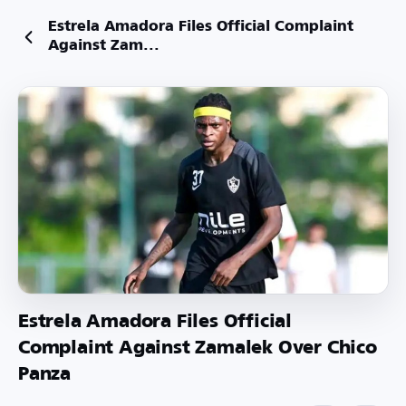
Estrela Amadora Files Official Complaint
Against Zam...
Estrela Amadora Files Official
Complaint Against Zamalek Over Chico
Panza