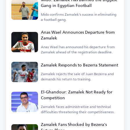
Gang in Egyptian Football
Mido confirms Zamalek's success in eliminating
a football gang.
Anas Wael Announces Departure from
Zamalek
Anas Wael has announced his departure from
Zamalek ahead of the registration deadline.
Zamalek Responds to Bezerra Statement
Zamalek rejects the sale of Juan Bezerra and
demands his return to training.
El-Ghandour: Zamalek Not Ready for
Competition
Zamalek faces administrative and technical
difficulties threatening their competitiveness.
Zamalek Fans Shocked by Bezera's