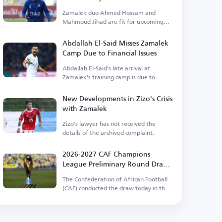
Zamalek duo Ahmed Hossam and
Mahmoud Jihad are fit for upcoming
matches.
Abdallah El-Said Misses Zamalek
Camp Due to Financial Issues
Abdallah El-Said's late arrival at
Zamalek's training camp is due to
outstanding financial dues.
New Developments in Zizo's Crisis
with Zamalek
Zizo's lawyer has not received the
details of the archived complaint.
2026-2027 CAF Champions
League Preliminary Round Draw
Results
The Confederation of African Football
(CAF) conducted the draw today in the
Egyptian capital.