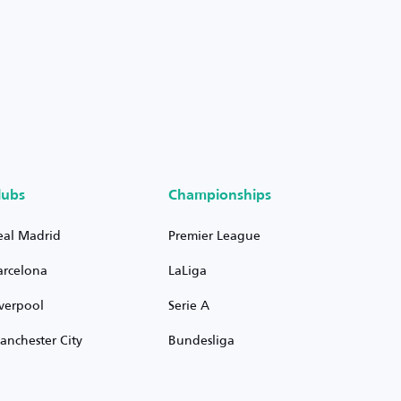
lubs
Championships
eal Madrid
Premier League
arcelona
LaLiga
iverpool
Serie A
anchester City
Bundesliga