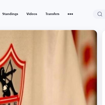
Standings
Videos
Transfers