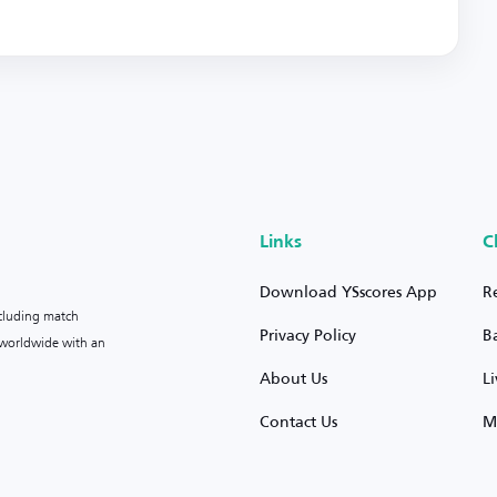
Links
C
Download YSscores App
R
ncluding match
Privacy Policy
B
s worldwide with an
About Us
L
Contact Us
M