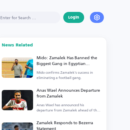
Login
News Related
Mido: Zamalek Has Banned the
Biggest Gang in Egyptian
Football
Mido confirms Zamalek's success in
eliminating a football gang.
Anas Wael Announces Departure
from Zamalek
Anas Wael has announced his
departure from Zamalek ahead of the
registration deadline.
Zamalek Responds to Bezerra
Statement