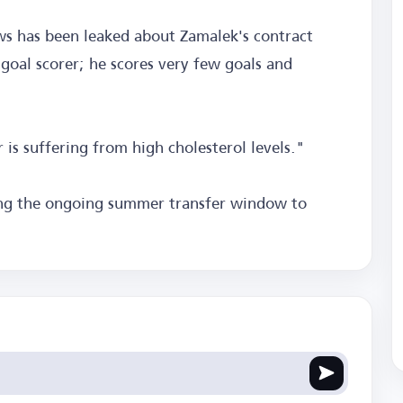
ws has been leaked about Zamalek's contract
goal scorer; he scores very few goals and
is suffering from high cholesterol levels."
ing the ongoing summer transfer window to