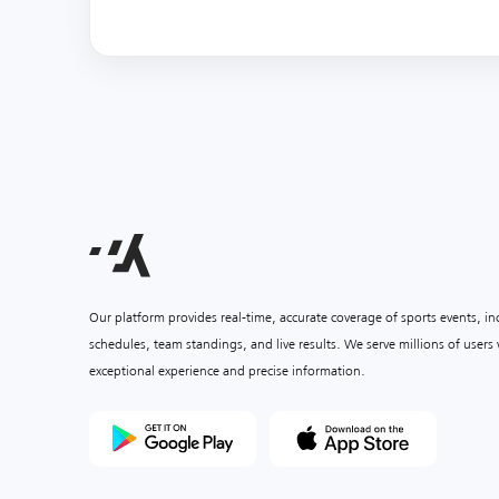
Our platform provides real-time, accurate coverage of sports events, i
schedules, team standings, and live results. We serve millions of user
exceptional experience and precise information.