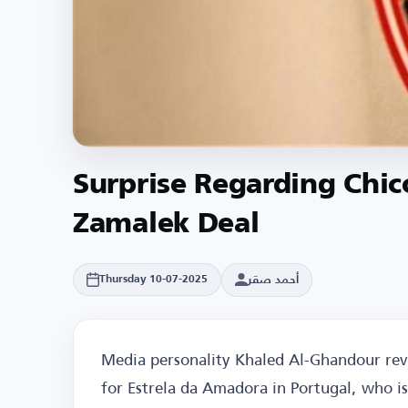
Surprise Regarding Chic
Zamalek Deal
أحمد صقر
Thursday 10-07-2025
Media personality Khaled Al-Ghandour reve
for Estrela da Amadora in Portugal, who is