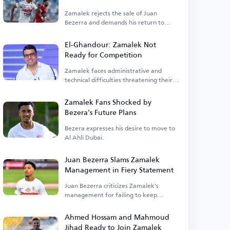
Zamalek rejects the sale of Juan
Bezerra and demands his return to
training.
El-Ghandour: Zamalek Not
Ready for Competition
Zamalek faces administrative and
technical difficulties threatening their
competitiveness.
Zamalek Fans Shocked by
Bezera's Future Plans
Bezera expresses his desire to move to
Al Ahli Dubai.
Juan Bezerra Slams Zamalek
Management in Fiery Statement
Juan Bezerra criticizes Zamalek's
management for failing to keep
promises.
Ahmed Hossam and Mahmoud
Jihad Ready to Join Zamalek