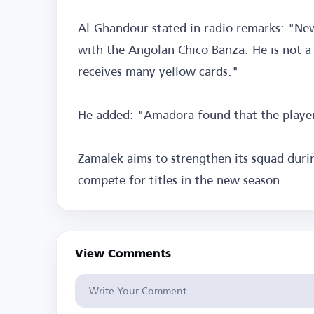
Al-Ghandour stated in radio remarks: "Ne
with the Angolan Chico Banza. He is not a 
receives many yellow cards."
He added: "Amadora found that the player 
Zamalek aims to strengthen its squad dur
compete for titles in the new season.
View Comments