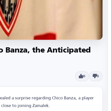
o Banza, the Anticipated
0
0
aled a surprise regarding Chico Banza, a player
 close to joining Zamalek.