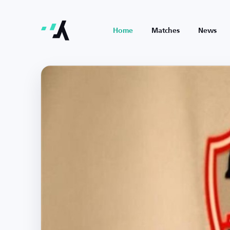
Home
Matches
News