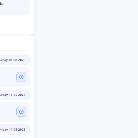
ão
urday 01-08-2026
urday 16-05-2026
nday 11-05-2026