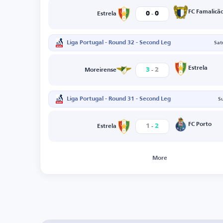
-
FC Famalicã
0
0
Estrela
Liga Portugal - Round 32 - Second Leg
Sat
-
Estrela
3
2
Moreirense
Liga Portugal - Round 31 - Second Leg
S
-
FC Porto
1
2
Estrela
More