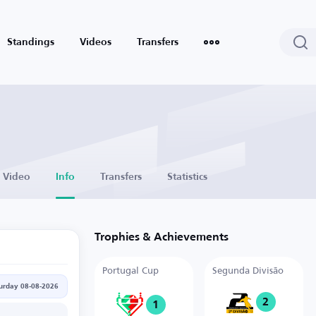
Standings
Videos
Transfers
Video
Info
Transfers
Statistics
Trophies & Achievements
Portugal Cup
Segunda Divisão
urday 08-08-2026
2
1