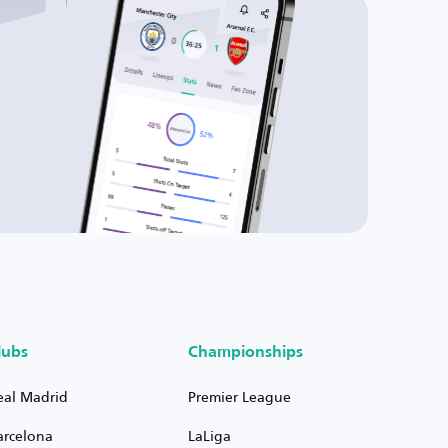
lubs
Championships
eal Madrid
Premier League
arcelona
LaLiga