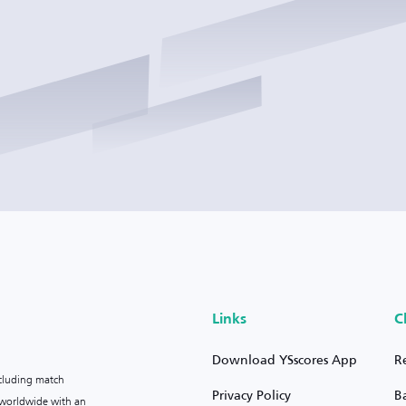
Links
C
Download YSscores App
R
ncluding match
Privacy Policy
B
s worldwide with an