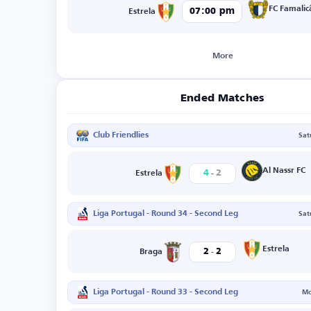
FC Famalic
07:00 pm
Estrela
More
Ended Matches
Club Friendlies
Sat
-
Al Nassr FC
4
2
Estrela
Liga Portugal - Round 34 - Second Leg
Sat
-
Estrela
2
2
Braga
Liga Portugal - Round 33 - Second Leg
Mo