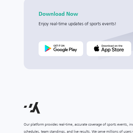
Download Now
Enjoy real-time updates of sports events!
Our platform provides real-time, accurate coverage of sports events, i
schedules, team standings, and live results. We serve millions of user