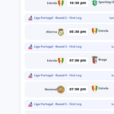
Sporting C
10:30 pm
Estrela
Liga Portugal - Round 2 - First Leg
Sat
Estrela
05:30 pm
Alverca
Liga Portugal - Round 3 - First Leg
S
Braga
07:00 pm
Estrela
Liga Portugal - Round 4 - First Leg
S
Estrela
07:00 pm
Nacional
Liga Portugal - Round 5 - First Leg
S