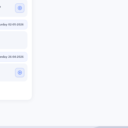
o
urday 02-05-2026
unday 26-04-2026