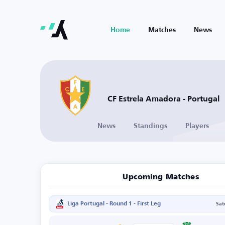
Home
Matches
News
CF Estrela Amadora - Portugal
News
Standings
Players
Upcoming Matches
Liga Portugal - Round 1 - First Leg
Sat