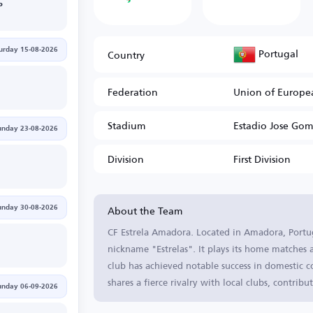
P
Portugal
Country
urday 15-08-2026
Federation
Union of Europea
Stadium
Estadio Jose Gom
unday 23-08-2026
Division
First Division
About the Team
unday 30-08-2026
CF Estrela Amadora. Located in Amadora, Portuga
nickname "Estrelas". It plays its home matches
club has achieved notable success in domestic 
shares a fierce rivalry with local clubs, contribu
unday 06-09-2026