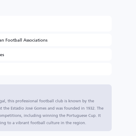
n Football Associations
es
l, this professional football club is known by the
 at the Estádio José Gomes and was founded in 1932. The
competitions, including winning the Portuguese Cup. It
ting to a vibrant football culture in the region.