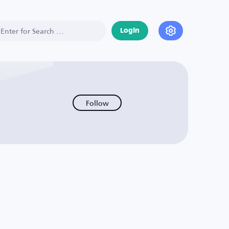
Login
Follow