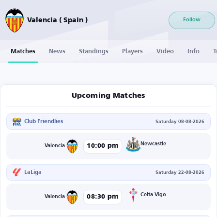
Valencia ( Spain )
Follow
Matches
News
Standings
Players
Video
Info
T
Upcoming Matches
Club Friendlies
Saturday 08-08-2026
Newcastle
10:00 pm
Valencia
LaLiga
Saturday 22-08-2026
Celta Vigo
08:30 pm
Valencia