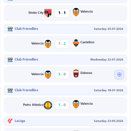
-
Valencia
1
1
Stoke City
Club Friendlies
Saturday 25-07-2026
-
Castellon
1
2
Valencia
Club Friendlies
Wednesday 22-07-2026
-
Eldense
3
0
Valencia
Club Friendlies
Saturday 18-07-2026
-
Valencia
1
0
Petro Atletico
LaLiga
Saturday 23-05-2026