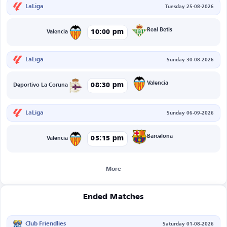
LaLiga
Tuesday 25-08-2026
Real Betis
10:00 pm
Valencia
LaLiga
Sunday 30-08-2026
Valencia
08:30 pm
Deportivo La Coruna
LaLiga
Sunday 06-09-2026
Barcelona
05:15 pm
Valencia
More
Ended Matches
Club Friendlies
Saturday 01-08-2026