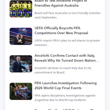
Brazil to Test Ancelotti Project in
Friendlies Against Australia
Brazil will face Australia in two friendly matches
next September.
UEFA Officially Boycotts FIFA
Competitions Over New Proposal
UEFA rejects FIFA's plan to sell shares to private
investors.
Ancelotti Confirms Contact with Italy,
Reveals Why He Turned Down National
Team Role
Ancelotti declines to coach Italy due to his
commitment to Brazil.
FIFA Launches Investigation Following
2026 World Cup Final Events
FIFA opens disciplinary investigations against
Argentina due to World Cup incidents.