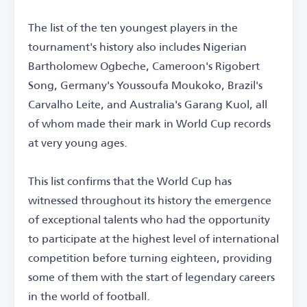
The list of the ten youngest players in the
tournament's history also includes Nigerian
Bartholomew Ogbeche, Cameroon's Rigobert
Song, Germany's Youssoufa Moukoko, Brazil's
Carvalho Leite, and Australia's Garang Kuol, all
of whom made their mark in World Cup records
at very young ages.
This list confirms that the World Cup has
witnessed throughout its history the emergence
of exceptional talents who had the opportunity
to participate at the highest level of international
competition before turning eighteen, providing
some of them with the start of legendary careers
in the world of football.