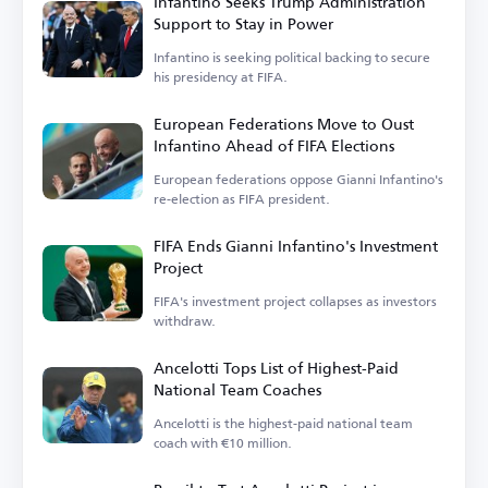
Infantino Seeks Trump Administration
Support to Stay in Power
Infantino is seeking political backing to secure
his presidency at FIFA.
European Federations Move to Oust
Infantino Ahead of FIFA Elections
European federations oppose Gianni Infantino's
re-election as FIFA president.
FIFA Ends Gianni Infantino's Investment
Project
FIFA's investment project collapses as investors
withdraw.
Ancelotti Tops List of Highest-Paid
National Team Coaches
Ancelotti is the highest-paid national team
coach with €10 million.