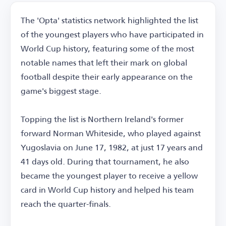
The 'Opta' statistics network highlighted the list
of the youngest players who have participated in
World Cup history, featuring some of the most
notable names that left their mark on global
football despite their early appearance on the
game's biggest stage.
Topping the list is Northern Ireland's former
forward Norman Whiteside, who played against
Yugoslavia on June 17, 1982, at just 17 years and
41 days old. During that tournament, he also
became the youngest player to receive a yellow
card in World Cup history and helped his team
reach the quarter-finals.