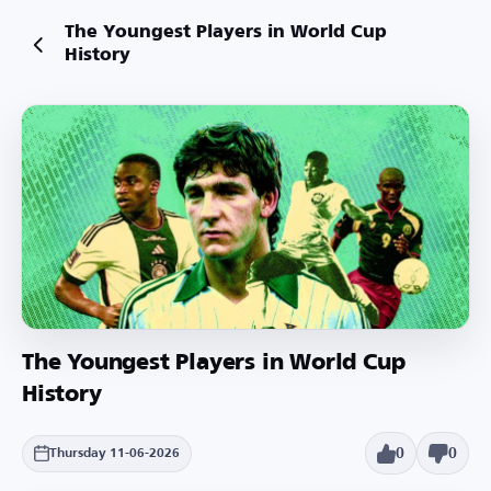
The Youngest Players in World Cup
History
The Youngest Players in World Cup
History
0
0
Thursday 11-06-2026