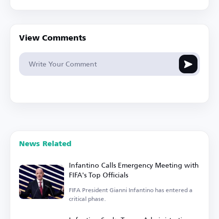
View Comments
News Related
Infantino Calls Emergency Meeting with
FIFA's Top Officials
FIFA President Gianni Infantino has entered a
critical phase.