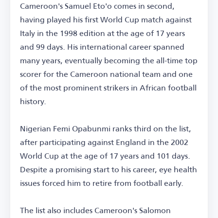
Cameroon's Samuel Eto'o comes in second,
having played his first World Cup match against
Italy in the 1998 edition at the age of 17 years
and 99 days. His international career spanned
many years, eventually becoming the all-time top
scorer for the Cameroon national team and one
of the most prominent strikers in African football
history.
Nigerian Femi Opabunmi ranks third on the list,
after participating against England in the 2002
World Cup at the age of 17 years and 101 days.
Despite a promising start to his career, eye health
issues forced him to retire from football early.
The list also includes Cameroon's Salomon