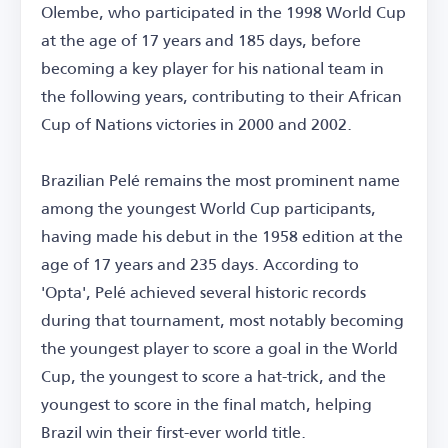
Olembe, who participated in the 1998 World Cup
at the age of 17 years and 185 days, before
becoming a key player for his national team in
the following years, contributing to their African
Cup of Nations victories in 2000 and 2002.
Brazilian Pelé remains the most prominent name
among the youngest World Cup participants,
having made his debut in the 1958 edition at the
age of 17 years and 235 days. According to
'Opta', Pelé achieved several historic records
during that tournament, most notably becoming
the youngest player to score a goal in the World
Cup, the youngest to score a hat-trick, and the
youngest to score in the final match, helping
Brazil win their first-ever world title.